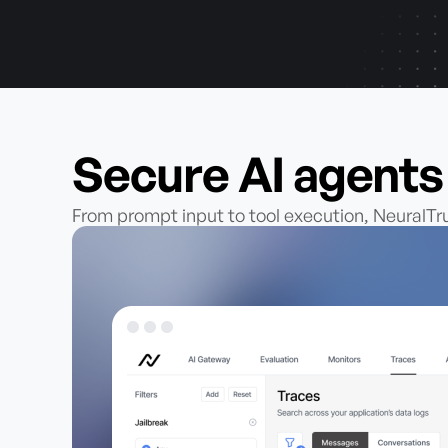
Secure AI agent
From prompt input to tool execution, NeuralT