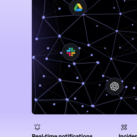
Real-time notifications
Incide