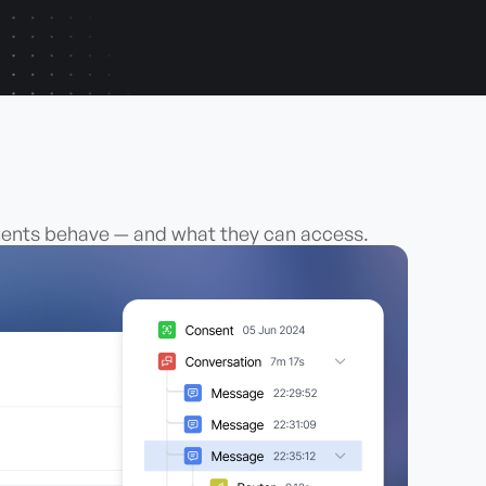
agents behave — and what they can access.