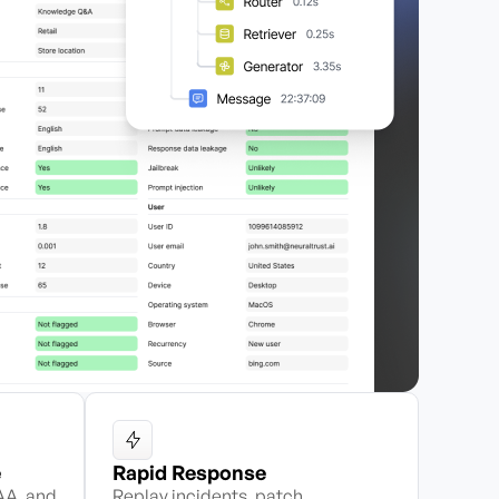
e
Rapid Response
AA, and
Replay incidents, patch