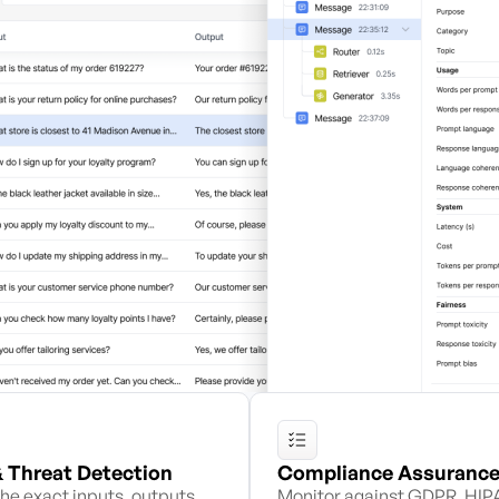
& Threat Detection
Compliance Assuranc
he exact inputs, outputs,
Monitor against GDPR, HIP