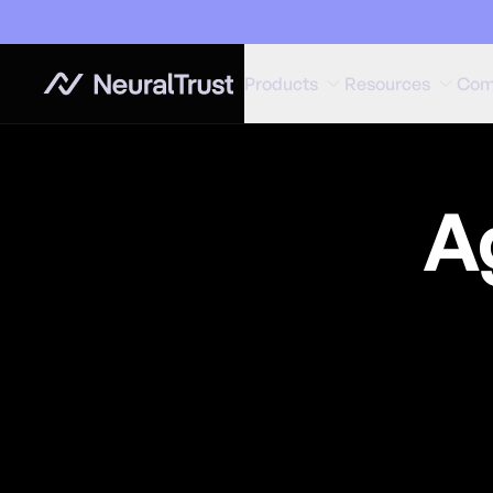
Products
Resources
Com
A