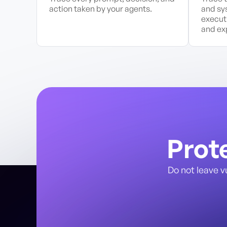
action taken by your agents.
and sy
execut
and exp
Prot
Do not leave v