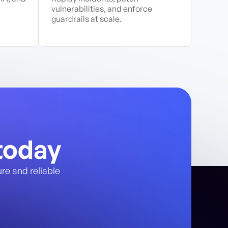
vulnerabilities, and enforce
guardrails at scale.
today
re and reliable