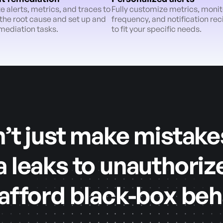
e alerts, metrics, and traces to
Fully customize metrics, monit
 the root cause and set up and
frequency, and notification rec
mediation tasks.
to fit your specific needs.
’t just make mistake
a leaks to unauthoriz
 afford black-box beh