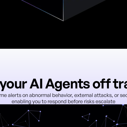
your AI Agents off t
ime alerts on abnormal behavior, external attacks, or secu
enabling you to respond before risks escalate