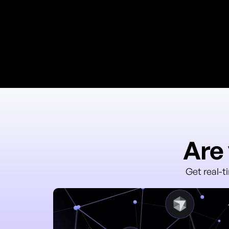
Are 
Get real-t