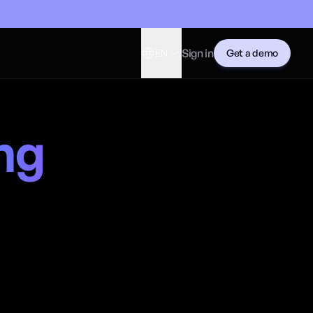
Sign in
EN
Get a demo
ng