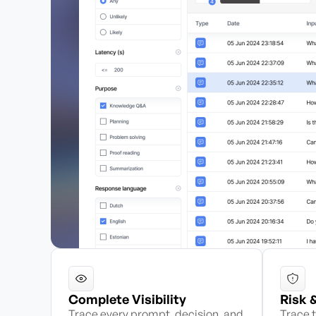
Complete Visibility
Risk 
Trace every prompt, decision, and
Trace t