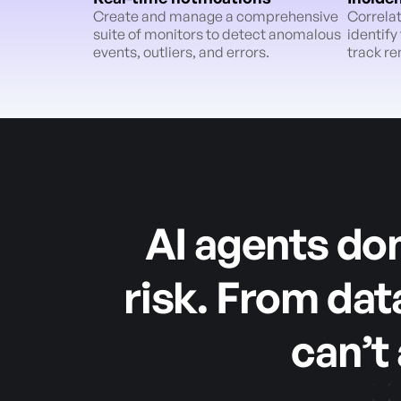
Create and manage a comprehensive
Correlat
suite of monitors to detect anomalous
identify
events, outliers, and errors.
track re
AI agents don
risk. From dat
can’t