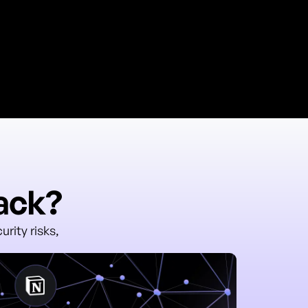
rack?
rity risks,