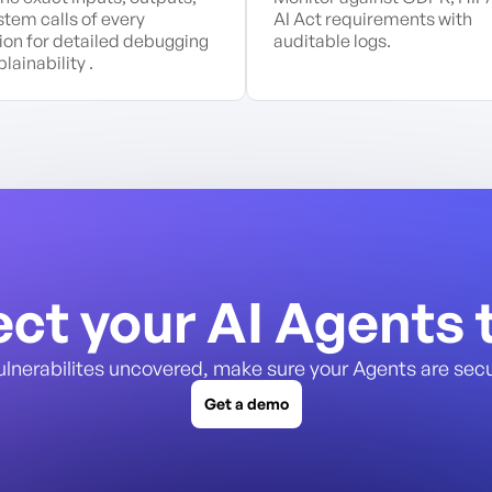
stem calls of every
AI Act requirements with
ion for detailed debugging
auditable logs.
lainability .
ect your AI Agents 
ulnerabilites uncovered, make sure your Agents are secu
Get a demo