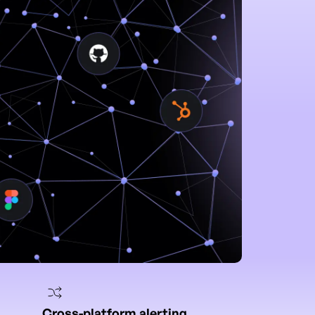
Cross-platform alerting