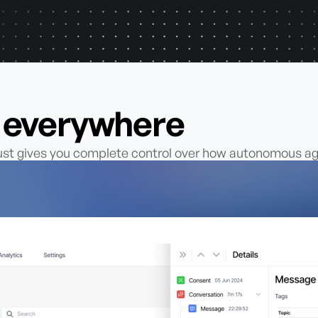
s everywhere
rust gives you complete control over how autonomous 