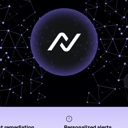
nt remediation
Personalized alerts