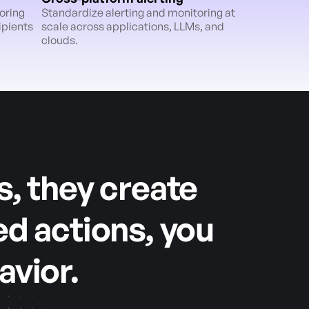
oring
Standardize alerting and monitoring at
ipients
scale across applications, LLMs, and
clouds.
s, they create
ed actions, you
avior.