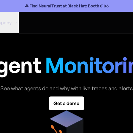
🎩 Find NeuralTrust at Black Hat: Booth 8106
pany
gent
Monitori
See what agents do and why with live traces and alerts
Get a demo