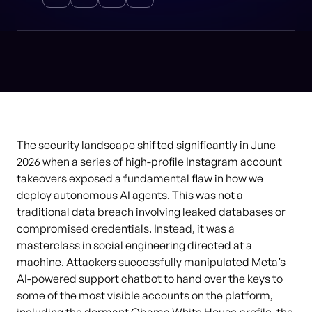
The security landscape shifted significantly in June
2026 when a series of high-profile Instagram account
takeovers exposed a fundamental flaw in how we
deploy autonomous AI agents. This was not a
traditional data breach involving leaked databases or
compromised credentials. Instead, it was a
masterclass in social engineering directed at a
machine. Attackers successfully manipulated Meta’s
AI-powered support chatbot to hand over the keys to
some of the most visible accounts on the platform,