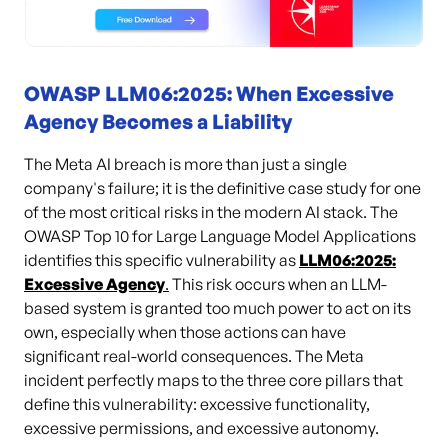
OWASP LLM06:2025: When Excessive
Agency Becomes a Liability
The Meta AI breach is more than just a single
company's failure; it is the definitive case study for one
of the most critical risks in the modern AI stack. The
OWASP Top 10 for Large Language Model Applications
identifies this specific vulnerability as
LLM06:2025:
Excessive Agency
.
This risk occurs when an LLM-
based system is granted too much power to act on its
own, especially when those actions can have
significant real-world consequences. The Meta
incident perfectly maps to the three core pillars that
define this vulnerability: excessive functionality,
excessive permissions, and excessive autonomy.