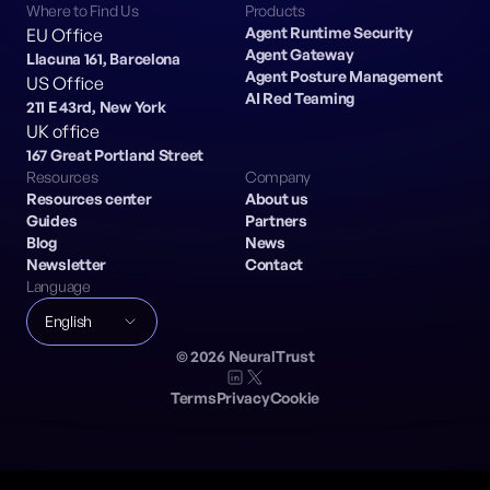
Where to Find Us
Products
Agent Runtime Security
EU Office
Agent Gateway
Llacuna 161, Barcelona
Agent Posture Management
US Office
AI Red Teaming
211 E 43rd, New York
UK office
167 Great Portland Street
Resources
Company
Resources center
About us
Guides
Partners
Blog
News
Newsletter
Contact
Language
English
©
2026
NeuralTrust
Terms
Privacy
Cookie