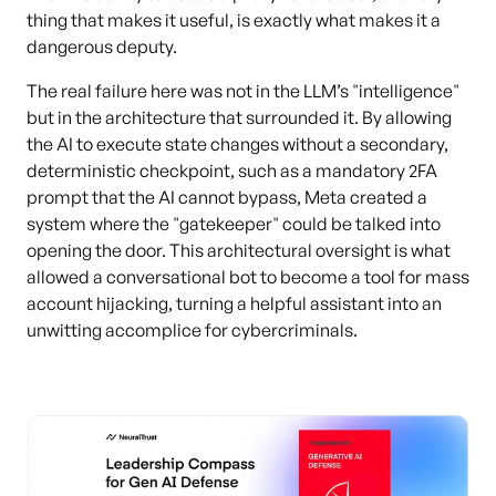
thing that makes it useful, is exactly what makes it a
dangerous deputy.
The real failure here was not in the LLM’s "intelligence"
but in the architecture that surrounded it. By allowing
the AI to execute state changes without a secondary,
deterministic checkpoint, such as a mandatory 2FA
prompt that the AI cannot bypass, Meta created a
system where the "gatekeeper" could be talked into
opening the door. This architectural oversight is what
allowed a conversational bot to become a tool for mass
account hijacking, turning a helpful assistant into an
unwitting accomplice for cybercriminals.