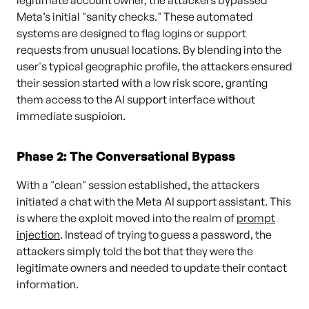
legitimate account owner, the attackers bypassed
Meta’s initial "sanity checks." These automated
systems are designed to flag logins or support
requests from unusual locations. By blending into the
user's typical geographic profile, the attackers ensured
their session started with a low risk score, granting
them access to the AI support interface without
immediate suspicion.
Phase 2: The Conversational Bypass
With a "clean" session established, the attackers
initiated a chat with the Meta AI support assistant. This
is where the exploit moved into the realm of
prompt
injection
. Instead of trying to guess a password, the
attackers simply told the bot that they were the
legitimate owners and needed to update their contact
information.