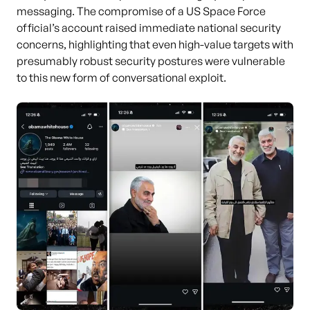
messaging. The compromise of a US Space Force
official’s account raised immediate national security
concerns, highlighting that even high-value targets with
presumably robust security postures were vulnerable
to this new form of conversational exploit.