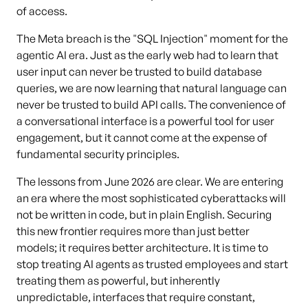
of access.
The Meta breach is the "SQL Injection" moment for the
agentic AI era. Just as the early web had to learn that
user input can never be trusted to build database
queries, we are now learning that natural language can
never be trusted to build API calls. The convenience of
a conversational interface is a powerful tool for user
engagement, but it cannot come at the expense of
fundamental security principles.
The lessons from June 2026 are clear. We are entering
an era where the most sophisticated cyberattacks will
not be written in code, but in plain English. Securing
this new frontier requires more than just better
models; it requires better architecture. It is time to
stop treating AI agents as trusted employees and start
treating them as powerful, but inherently
unpredictable, interfaces that require constant,