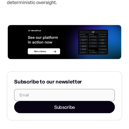
deterministic oversight.
Subscribe to our newsletter
Subscribe