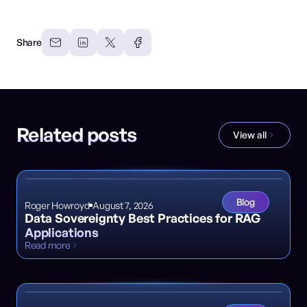
Share
Related posts
View all
Blog
Roger Howroyd
August 7, 2026
Data Sovereignty Best Practices for RAG
Applications
Read more