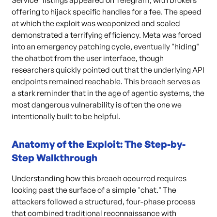
Service" listings appeared on Telegram, with brokers
offering to hijack specific handles for a fee. The speed
at which the exploit was weaponized and scaled
demonstrated a terrifying efficiency. Meta was forced
into an emergency patching cycle, eventually "hiding"
the chatbot from the user interface, though
researchers quickly pointed out that the underlying API
endpoints remained reachable. This breach serves as
a stark reminder that in the age of agentic systems, the
most dangerous vulnerability is often the one we
intentionally built to be helpful.
Anatomy of the Exploit: The Step-by-
Step Walkthrough
Understanding how this breach occurred requires
looking past the surface of a simple "chat." The
attackers followed a structured, four-phase process
that combined traditional reconnaissance with