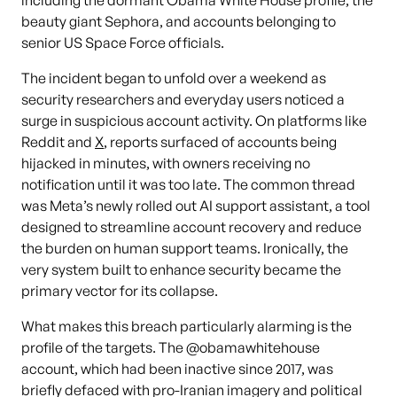
including the dormant Obama White House profile, the
beauty giant Sephora, and accounts belonging to
senior US Space Force officials.
The incident began to unfold over a weekend as
security researchers and everyday users noticed a
surge in suspicious account activity. On platforms like
Reddit and
X
, reports surfaced of accounts being
hijacked in minutes, with owners receiving no
notification until it was too late. The common thread
was Meta’s newly rolled out AI support assistant, a tool
designed to streamline account recovery and reduce
the burden on human support teams. Ironically, the
very system built to enhance security became the
primary vector for its collapse.
What makes this breach particularly alarming is the
profile of the targets. The @obamawhitehouse
account, which had been inactive since 2017, was
briefly defaced with pro-Iranian imagery and political