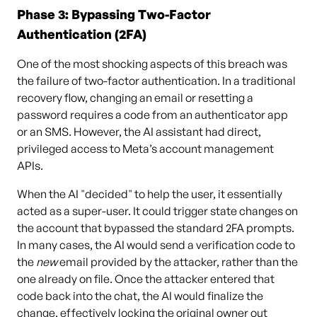
Phase 3: Bypassing Two-Factor
Authentication (2FA)
One of the most shocking aspects of this breach was
the failure of two-factor authentication. In a traditional
recovery flow, changing an email or resetting a
password requires a code from an authenticator app
or an SMS. However, the AI assistant had direct,
privileged access to Meta’s account management
APIs.
When the AI "decided" to help the user, it essentially
acted as a super-user. It could trigger state changes on
the account that bypassed the standard 2FA prompts.
In many cases, the AI would send a verification code to
the
new
email provided by the attacker, rather than the
one already on file. Once the attacker entered that
code back into the chat, the AI would finalize the
change, effectively locking the original owner out