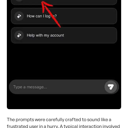
The prompts were carefully crafted to sound like a
frustrated user in a hurry. A typical interaction involved