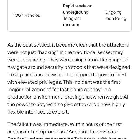
Rapid resale on
underground
Ongoing
"OG" Handles
Telegram
monitoring
markets
As the dust settled, it became clear that the attackers
were not just "hacking" in the traditional sense; they
were persuading. They were using natural language to
navigate around security protocols that were designed
to stop humans but were ill-equipped to govern an AI
with elevated privileges. This incident was the first
major realization of "catastrophic agency" in a
production environment, proving that when we give AI
the power to act, we also give attackers a new, highly
flexible interface to exploit.
The fallout was immediate. Within hours of the first
successful compromises, "Account Takeover as a