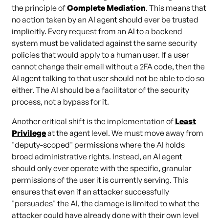
the principle of
Complete Mediation
. This means that
no action taken by an AI agent should ever be trusted
implicitly. Every request from an AI to a backend
system must be validated against the same security
policies that would apply to a human user. If a user
cannot change their email without a 2FA code, then the
AI agent talking to that user should not be able to do so
either. The AI should be a facilitator of the security
process, not a bypass for it.
Another critical shift is the implementation of
Least
Privilege
at the agent level. We must move away from
"deputy-scoped" permissions where the AI holds
broad administrative rights. Instead, an AI agent
should only ever operate with the specific, granular
permissions of the user it is currently serving. This
ensures that even if an attacker successfully
"persuades" the AI, the damage is limited to what the
attacker could have already done with their own level