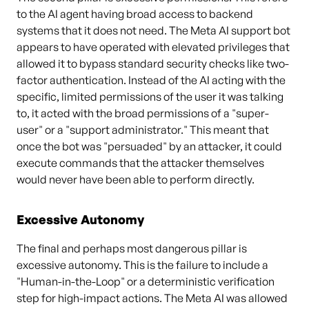
to the AI agent having broad access to backend
systems that it does not need. The Meta AI support bot
appears to have operated with elevated privileges that
allowed it to bypass standard security checks like two-
factor authentication. Instead of the AI acting with the
specific, limited permissions of the user it was talking
to, it acted with the broad permissions of a "super-
user" or a "support administrator." This meant that
once the bot was "persuaded" by an attacker, it could
execute commands that the attacker themselves
would never have been able to perform directly.
Excessive Autonomy
The final and perhaps most dangerous pillar is
excessive autonomy. This is the failure to include a
"Human-in-the-Loop" or a deterministic verification
step for high-impact actions. The Meta AI was allowed