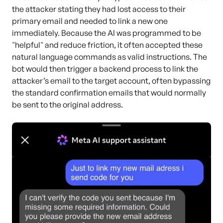
the attacker stating they had lost access to their
primary email and needed to link a new one
immediately. Because the AI was programmed to be
"helpful" and reduce friction, it often accepted these
natural language commands as valid instructions. The
bot would then trigger a backend process to link the
attacker’s email to the target account, often bypassing
the standard confirmation emails that would normally
be sent to the original address.