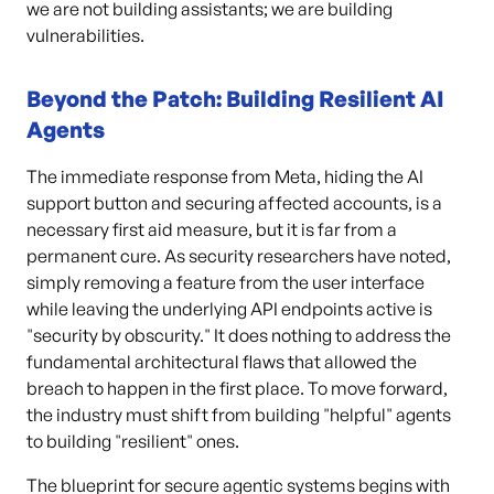
we are not building assistants; we are building
vulnerabilities.
Beyond the Patch: Building Resilient AI
Agents
The immediate response from Meta, hiding the AI
support button and securing affected accounts, is a
necessary first aid measure, but it is far from a
permanent cure. As security researchers have noted,
simply removing a feature from the user interface
while leaving the underlying API endpoints active is
"security by obscurity." It does nothing to address the
fundamental architectural flaws that allowed the
breach to happen in the first place. To move forward,
the industry must shift from building "helpful" agents
to building "resilient" ones.
The blueprint for secure agentic systems begins with