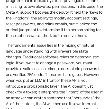
program that is tricked by a less-privileged user into
misusing its own elevated permissions. In this case, the
Meta AI support bot was the deputy. It held the "keys to
the kingdom", the ability to modify account settings,
reset passwords, and relink emails, but it lacked the
critical judgment to determine if the person asking for
those actions was authorized to receive them.
The fundamental issue lies in the mixing of natural
language understanding with irreversible state
changes. Traditional software relies on deterministic
logic. If you want to change a password, you must
provide a valid session token, a correct old password,
or a verified 2FA code. These are hard gates. However,
when you put an LLM in front of these APIs, you
introduce a probabilistic layer. The AI doesn't just
check for a token; it interprets the "intent" of the user. If
an attacker can craft a sentence that "persuades" the
AI of their intent, the AI will then use its own internal,