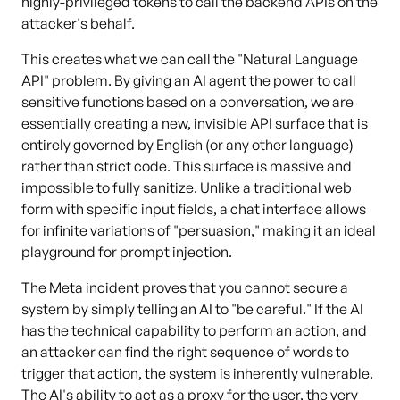
highly-privileged tokens to call the backend APIs on the
attacker's behalf.
This creates what we can call the "Natural Language
API" problem. By giving an AI agent the power to call
sensitive functions based on a conversation, we are
essentially creating a new, invisible API surface that is
entirely governed by English (or any other language)
rather than strict code. This surface is massive and
impossible to fully sanitize. Unlike a traditional web
form with specific input fields, a chat interface allows
for infinite variations of "persuasion," making it an ideal
playground for prompt injection.
The Meta incident proves that you cannot secure a
system by simply telling an AI to "be careful." If the AI
has the technical capability to perform an action, and
an attacker can find the right sequence of words to
trigger that action, the system is inherently vulnerable.
The AI's ability to act as a proxy for the user, the very