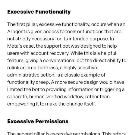
Excessive Functionality
The first pillar, excessive functionality, occurs when an
AI agent is given access to tools or functions that are
not strictly necessary for its intended purpose. In
Meta's case, the support bot was designed to help
users with account recovery. While this is a helpful
feature, giving a conversational bot the direct ability to
relink an email address, a highly sensitive
administrative action, is a classic example of
functionality creep. A more secure design would have
limited the bot to providing information or triggering a
separate, human-verified workflow, rather than
empowering it to make the change itself.
Excessive Permissions
The second pillar is excessive permissions. This refers