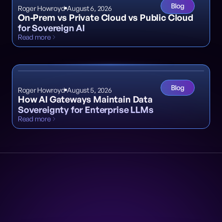
Blog
Roger Howroyd
August 6, 2026
On-Prem vs Private Cloud vs Public Cloud
for Sovereign AI
Read more
Blog
Roger Howroyd
August 5, 2026
How AI Gateways Maintain Data
Sovereignty for Enterprise LLMs
Read more