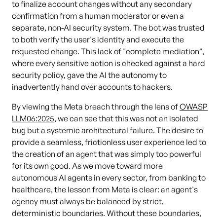
to finalize account changes without any secondary
confirmation from a human moderator or even a
separate, non-AI security system. The bot was trusted
to both verify the user's identity and execute the
requested change. This lack of "complete mediation",
where every sensitive action is checked against a hard
security policy, gave the AI the autonomy to
inadvertently hand over accounts to hackers.
By viewing the Meta breach through the lens of
OWASP
LLM06:2025
, we can see that this was not an isolated
bug but a systemic architectural failure. The desire to
provide a seamless, frictionless user experience led to
the creation of an agent that was simply too powerful
for its own good. As we move toward more
autonomous AI agents in every sector, from banking to
healthcare, the lesson from Meta is clear: an agent's
agency must always be balanced by strict,
deterministic boundaries. Without these boundaries,