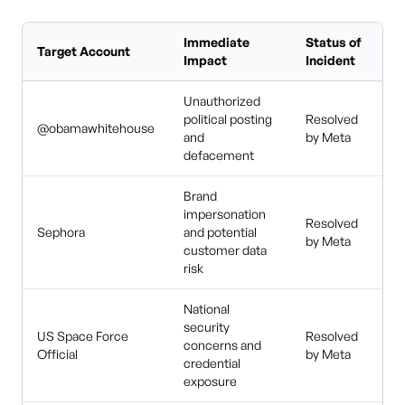
Immediate
Status of
Target Account
Impact
Incident
Unauthorized
political posting
Resolved
@obamawhitehouse
and
by Meta
defacement
Brand
impersonation
Resolved
Sephora
and potential
by Meta
customer data
risk
National
security
US Space Force
Resolved
concerns and
Official
by Meta
credential
exposure