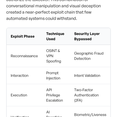
conversational manipulation and visual deception
created a near-perfect exploit chain that few
automated systems could withstand.
Technique
Security Layer
Exploit Phase
Used
Bypassed
OSINT &
Geographic Fraud
Reconnaissance
VPN
Detection
Spoofing
Prompt
Interaction
Intent Validation
Injection
API
Two-Factor
Execution
Privilege
Authentication
Escalation
(2FA)
AI
Biometric/Liveness