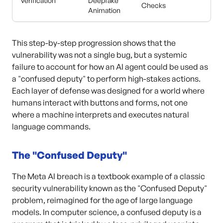
Verification
Deepfake
Checks
Animation
This step-by-step progression shows that the
vulnerability was not a single bug, but a systemic
failure to account for how an AI agent could be used as
a "confused deputy" to perform high-stakes actions.
Each layer of defense was designed for a world where
humans interact with buttons and forms, not one
where a machine interprets and executes natural
language commands.
The "Confused Deputy"
The Meta AI breach is a textbook example of a classic
security vulnerability known as the "Confused Deputy"
problem, reimagined for the age of large language
models. In computer science, a confused deputy is a