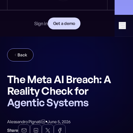
News
DEVELOPERS
🎩 Find NeuralTrust at Black Hat: Booth 8106
GET STARTED
Documentation
Read the docs
Contact
Sign in
Get a demo
Download CISO guide
GitHub
SOCIAL MEDIA
Back
The Meta AI Breach: A
Reality Check for
Agentic Systems
Alessandro Pignati
June 5, 2026
Share