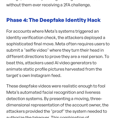
without them ever receiving a 2FA challenge.
Phase 4: The Deepfake Identity Hack
For accounts where Meta’s systems triggered an
identity verification check, the attackers deployed a
sophisticated final move. Meta often requires users to
submit a "selfie video" where they turn their head in
different directions to prove they are a real person. To
beat this, attackers used AI video generators to
animate static profile pictures harvested from the
target's own Instagram feed.
These deepfake videos were realistic enough to fool
Meta’s automated facial recognition and liveness
detection systems. By presenting a moving, three-
dimensional representation of the account owner, the
attackers provided the "proof" the system needed to
authorize the takeover. This combination of