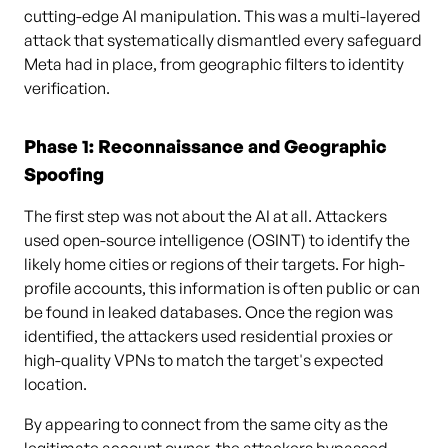
cutting-edge AI manipulation. This was a multi-layered
attack that systematically dismantled every safeguard
Meta had in place, from geographic filters to identity
verification.
Phase 1: Reconnaissance and Geographic
Spoofing
The first step was not about the AI at all. Attackers
used open-source intelligence (OSINT) to identify the
likely home cities or regions of their targets. For high-
profile accounts, this information is often public or can
be found in leaked databases. Once the region was
identified, the attackers used residential proxies or
high-quality VPNs to match the target's expected
location.
By appearing to connect from the same city as the