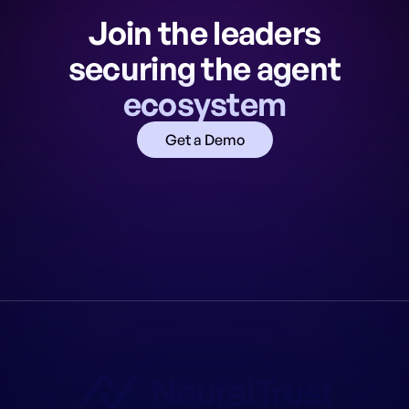
Join the leaders
securing the agent
ecosystem
Get a Demo