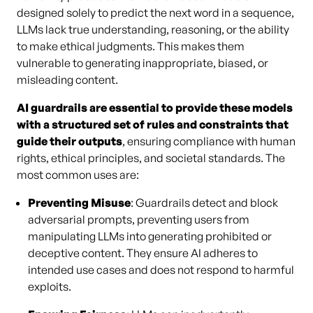
designed solely to predict the next word in a sequence,
LLMs lack true understanding, reasoning, or the ability
to make ethical judgments. This makes them
vulnerable to generating inappropriate, biased, or
misleading content.
AI guardrails are essential to provide these models
with a structured set of rules and constraints that
guide their outputs
, ensuring compliance with human
rights, ethical principles, and societal standards. The
most common uses are:
Preventing Misuse
: Guardrails detect and block
adversarial prompts, preventing users from
manipulating LLMs into generating prohibited or
deceptive content. They ensure AI adheres to
intended use cases and does not respond to harmful
exploits.