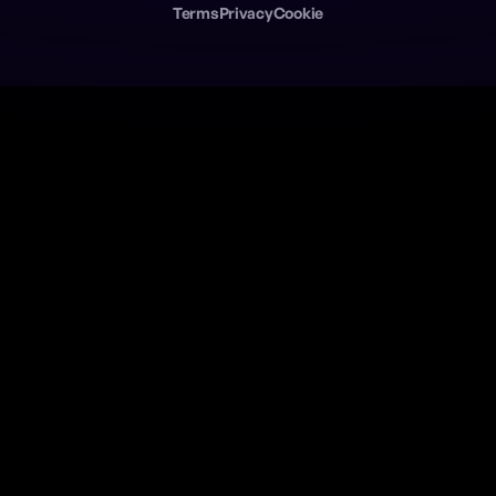
Terms
Privacy
Cookie