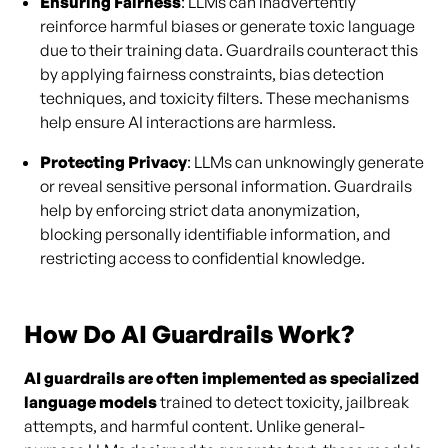
Ensuring Fairness
: LLMs can inadvertently
reinforce harmful biases or generate toxic language
due to their training data. Guardrails counteract this
by applying fairness constraints, bias detection
techniques, and toxicity filters. These mechanisms
help ensure AI interactions are harmless.
Protecting Privacy
: LLMs can unknowingly generate
or reveal sensitive personal information. Guardrails
help by enforcing strict data anonymization,
blocking personally identifiable information, and
restricting access to confidential knowledge.
How Do AI Guardrails Work?
AI guardrails are often implemented as specialized
language models
trained to detect toxicity, jailbreak
attempts, and harmful content. Unlike general-