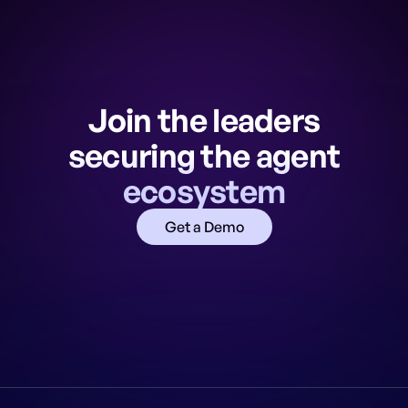
Join the leaders
securing the agent
ecosystem
Get a Demo