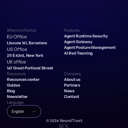
Where to Find Us
Products
Agent Runtime Security
EU Office
Agent Gateway
Llacuna 161, Barcelona
Agent Posture Management
US Office
AI Red Teaming
211 E 43rd, New York
UK office
167 Great Portland Street
Resources
Company
Resources center
About us
Guides
Partners
Blog
News
Newsletter
Contact
Language
English
©
2026
NeuralTrust