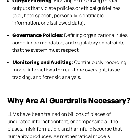
Output Filtering
: Blocking or modifying model
outputs that violate policies or ethical guidelines
(e.g., hate speech, personally identifiable
information, or disallowed data).
Governance Policies
: Defining organizational rules,
compliance mandates, and regulatory constraints
that the system must respect.
Monitoring and Auditing
: Continuously recording
model interactions for real-time oversight, issue
tracking, and forensic analysis.
Why Are AI Guardrails Necessary?
LLMs have been trained on billions of pieces of
uncurated internet content, encompassing all the
biases, misinformation, and harmful discourse that
humanity produces. As mathematical models