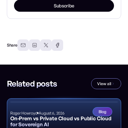
Subscribe
Share
Related posts
View all
Blog
Roger Howroyd
August 6, 2026
On-Prem vs Private Cloud vs Public Cloud
for Sovereign AI