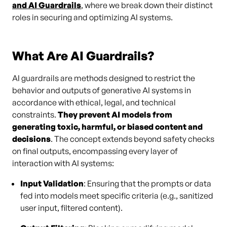
and AI Guardrails
, where we break down their distinct
roles in securing and optimizing AI systems.
What Are AI Guardrails?
AI guardrails are methods designed to restrict the
behavior and outputs of generative AI systems in
accordance with ethical, legal, and technical
constraints.
They prevent AI models from
generating toxic, harmful, or biased content and
decisions
. The concept extends beyond safety checks
on final outputs, encompassing every layer of
interaction with AI systems:
Input Validation
: Ensuring that the prompts or data
fed into models meet specific criteria (e.g., sanitized
user input, filtered content).