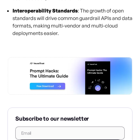
Interoperability Standards
: The growth of open
standards will drive common guardrail APIs and data
formats, making multi-vendor and multi-cloud
deployments easier.
Subscribe to our newsletter