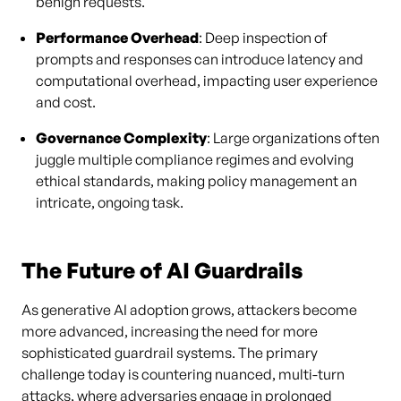
benign requests.
Performance Overhead
: Deep inspection of
prompts and responses can introduce latency and
computational overhead, impacting user experience
and cost.
Governance Complexity
: Large organizations often
juggle multiple compliance regimes and evolving
ethical standards, making policy management an
intricate, ongoing task.
The Future of AI Guardrails
As generative AI adoption grows, attackers become
more advanced, increasing the need for more
sophisticated guardrail systems. The primary
challenge today is countering nuanced, multi-turn
attacks, where adversaries engage in prolonged