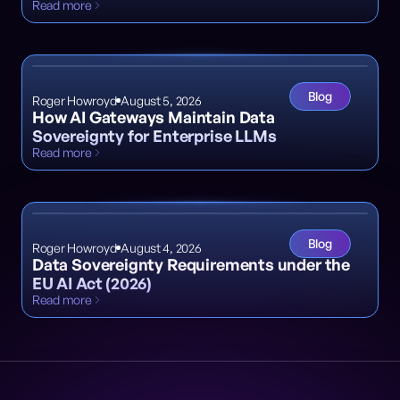
Read more
Blog
Roger Howroyd
August 5, 2026
How AI Gateways Maintain Data
Sovereignty for Enterprise LLMs
Read more
Blog
Roger Howroyd
August 4, 2026
Data Sovereignty Requirements under the
EU AI Act (2026)
Read more