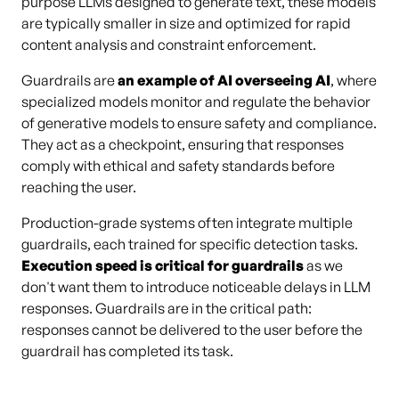
purpose LLMs designed to generate text, these models
are typically smaller in size and optimized for rapid
content analysis and constraint enforcement.
Guardrails are
an example of AI overseeing AI
, where
specialized models monitor and regulate the behavior
of generative models to ensure safety and compliance.
They act as a checkpoint, ensuring that responses
comply with ethical and safety standards before
reaching the user.
Production-grade systems often integrate multiple
guardrails, each trained for specific detection tasks.
Execution speed is critical for guardrails
as we
don't want them to introduce noticeable delays in LLM
responses. Guardrails are in the critical path:
responses cannot be delivered to the user before the
guardrail has completed its task.