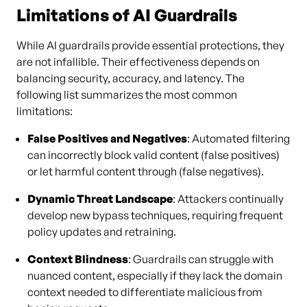
Limitations of AI Guardrails
While AI guardrails provide essential protections, they
are not infallible. Their effectiveness depends on
balancing security, accuracy, and latency. The
following list summarizes the most common
limitations:
False Positives and Negatives
: Automated filtering
can incorrectly block valid content (false positives)
or let harmful content through (false negatives).
Dynamic Threat Landscape
: Attackers continually
develop new bypass techniques, requiring frequent
policy updates and retraining.
Context Blindness
: Guardrails can struggle with
nuanced content, especially if they lack the domain
context needed to differentiate malicious from