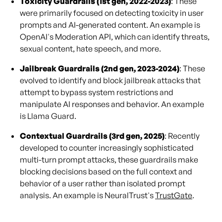
Toxicity Guardrails (1st gen, 2022-2023)
: These
were primarily focused on detecting toxicity in user
prompts and AI-generated content. An example is
OpenAI's Moderation API, which can identify threats,
sexual content, hate speech, and more.
Jailbreak Guardrails (2nd gen, 2023-2024)
: These
evolved to identify and block jailbreak attacks that
attempt to bypass system restrictions and
manipulate AI responses and behavior. An example
is Llama Guard.
Contextual Guardrails (3rd gen, 2025)
: Recently
developed to counter increasingly sophisticated
multi-turn prompt attacks, these guardrails make
blocking decisions based on the full context and
behavior of a user rather than isolated prompt
analysis. An example is NeuralTrust's
TrustGate
.