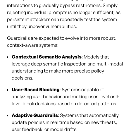
interactions to gradually bypass restrictions. Simply
rejecting individual prompts is no longer sufficient, as
persistent attackers can repeatedly test the system
until they uncover vulnerabilities.
Guardrails are expected to evolve into more robust,
context-aware systems:
Contextual Semantic Analysis
: Models that
leverage deep semantic inspection and multi-modal
understanding to make more precise policy
decisions.
User-Based Blocking
: Systems capable of
analyzing user behavior and making user-level or IP-
level block decisions based on detected patterns.
Adaptive Guardrails
: Systems that automatically
update policies in real time based on new threats,
user feedback, or model drifts.