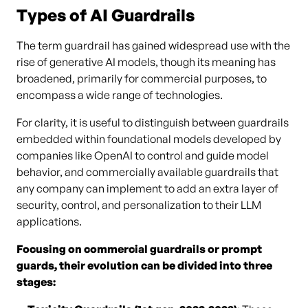
Types of AI Guardrails
The term guardrail has gained widespread use with the
rise of generative AI models, though its meaning has
broadened, primarily for commercial purposes, to
encompass a wide range of technologies.
For clarity, it is useful to distinguish between guardrails
embedded within foundational models developed by
companies like OpenAI to control and guide model
behavior, and commercially available guardrails that
any company can implement to add an extra layer of
security, control, and personalization to their LLM
applications.
Focusing on commercial guardrails or prompt
guards, their evolution can be divided into three
stages: