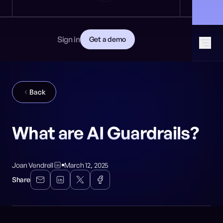
News
DEVELOPERS
🎩 Find NeuralTrust at Black Hat: Booth 8106
GET STARTED
Documentation
Read the docs
Contact
Sign in
Get a demo
Download CISO guide
GitHub
SOCIAL MEDIA
Back
What are AI Guardrails?
Joan Vendrell
March 12, 2025
Share