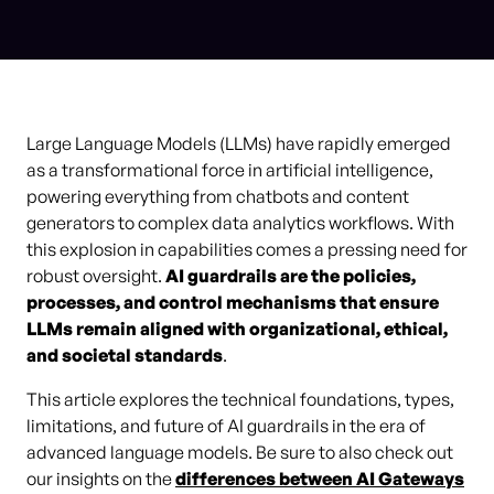
Large Language Models (LLMs) have rapidly emerged
as a transformational force in artificial intelligence,
powering everything from chatbots and content
generators to complex data analytics workflows. With
this explosion in capabilities comes a pressing need for
robust oversight.
AI guardrails are the policies,
processes, and control mechanisms that ensure
LLMs remain aligned with organizational, ethical,
and societal standards
.
This article explores the technical foundations, types,
limitations, and future of AI guardrails in the era of
advanced language models. Be sure to also check out
our insights on the
differences between AI Gateways