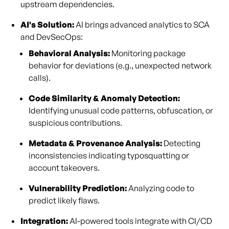
upstream dependencies.
AI's Solution:
AI brings advanced analytics to SCA
and DevSecOps:
Behavioral Analysis:
Monitoring package
behavior for deviations (e.g., unexpected network
calls).
Code Similarity & Anomaly Detection:
Identifying unusual code patterns, obfuscation, or
suspicious contributions.
Metadata & Provenance Analysis:
Detecting
inconsistencies indicating typosquatting or
account takeovers.
Vulnerability Prediction:
Analyzing code to
predict likely flaws.
Integration:
AI-powered tools integrate with CI/CD