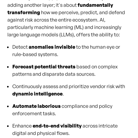
adding another layer; it's about
fundamentally
transforming
how we perceive, predict, and defend
against risk across the entire ecosystem. AI,
particularly machine learning (ML) and increasingly
large language models (LLMs), offers the ability to:
Detect
anomalies invisible
to the human eye or
rule-based systems.
Forecast potential threats
based on complex
patterns and disparate data sources.
Continuously assess and prioritize vendor risk with
dynamic intelligence
.
Automate laborious
compliance and policy
enforcement tasks.
Enhance
end-to-end visibility
across intricate
digital and physical flows.