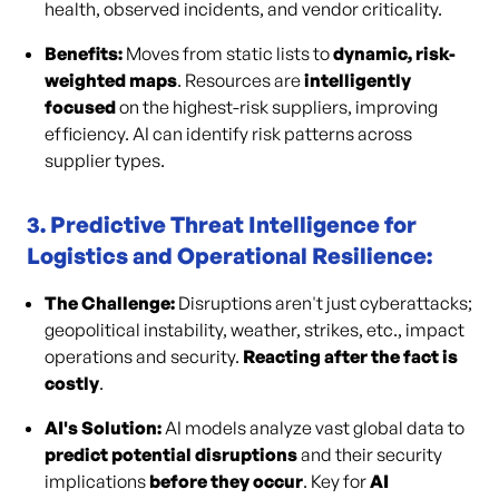
health, observed incidents, and vendor criticality.
Benefits:
Moves from static lists to
dynamic, risk-
weighted maps
. Resources are
intelligently
focused
on the highest-risk suppliers, improving
efficiency. AI can identify risk patterns across
supplier types.
3. Predictive Threat Intelligence for
Logistics and Operational Resilience:
The Challenge:
Disruptions aren't just cyberattacks;
geopolitical instability, weather, strikes, etc., impact
operations and security.
Reacting after the fact is
costly
.
AI's Solution:
AI models analyze vast global data to
predict potential disruptions
and their security
implications
before they occur
. Key for
AI