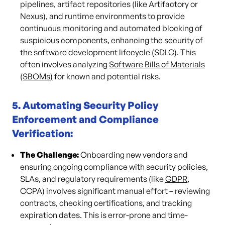
pipelines, artifact repositories (like Artifactory or
Nexus), and runtime environments to provide
continuous monitoring and automated blocking of
suspicious components, enhancing the security of
the software development lifecycle (SDLC). This
often involves analyzing
Software Bills of Materials
(SBOMs)
for known and potential risks.
5. Automating Security Policy
Enforcement and Compliance
Verification:
The Challenge:
Onboarding new vendors and
ensuring ongoing compliance with security policies,
SLAs, and regulatory requirements (like
GDPR
,
CCPA) involves significant manual effort – reviewing
contracts, checking certifications, and tracking
expiration dates. This is error-prone and time-