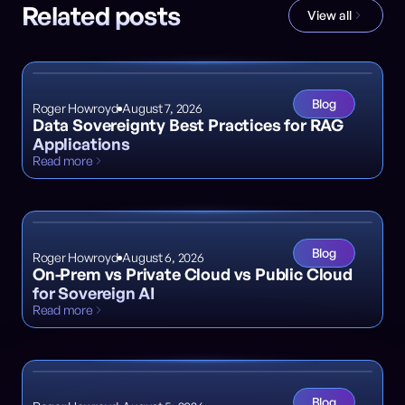
Related posts
View all
Blog
Roger Howroyd
August 7, 2026
Data Sovereignty Best Practices for RAG
Applications
Read more
Blog
Roger Howroyd
August 6, 2026
On-Prem vs Private Cloud vs Public Cloud
for Sovereign AI
Read more
Blog