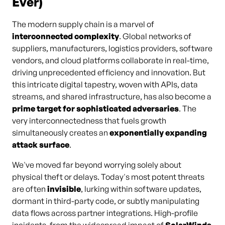
Ever)
The modern supply chain is a marvel of
interconnected complexity
. Global networks of
suppliers, manufacturers, logistics providers, software
vendors, and cloud platforms collaborate in real-time,
driving unprecedented efficiency and innovation. But
this intricate digital tapestry, woven with APIs, data
streams, and shared infrastructure, has also become a
prime target for sophisticated adversaries
. The
very interconnectedness that fuels growth
simultaneously creates an
exponentially expanding
attack surface
.
We've moved far beyond worrying solely about
physical theft or delays. Today's most potent threats
are often
invisible
, lurking within software updates,
dormant in third-party code, or subtly manipulating
data flows across partner integrations. High-profile