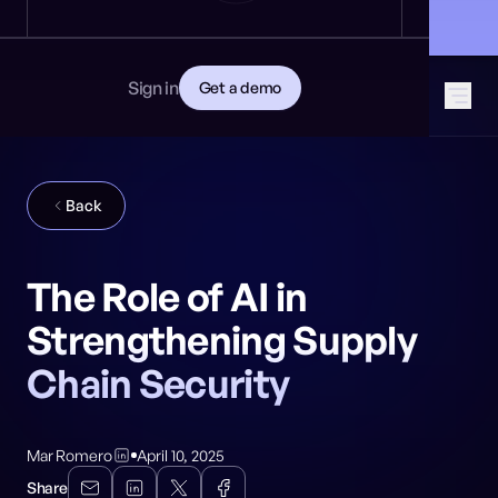
News
DEVELOPERS
🎩 Find NeuralTrust at Black Hat: Booth 8106
GET STARTED
Documentation
Read the docs
Contact
Sign in
Get a demo
Download CISO guide
GitHub
SOCIAL MEDIA
Back
The Role of AI in
Strengthening Supply
Chain Security
Mar Romero
April 10, 2025
Share