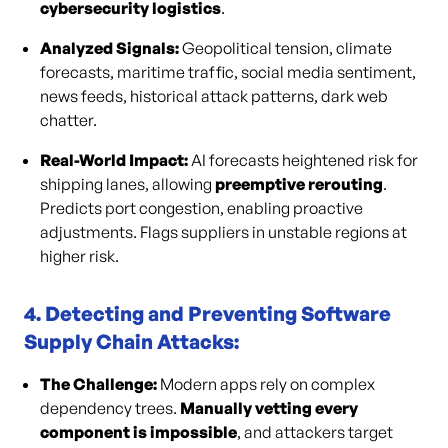
cybersecurity logistics
.
Analyzed Signals:
Geopolitical tension, climate
forecasts, maritime traffic, social media sentiment,
news feeds, historical attack patterns, dark web
chatter.
Real-World Impact:
AI forecasts heightened risk for
shipping lanes, allowing
preemptive rerouting
.
Predicts port congestion, enabling proactive
adjustments. Flags suppliers in unstable regions at
higher risk.
4. Detecting and Preventing Software
Supply Chain Attacks:
The Challenge:
Modern apps rely on complex
dependency trees.
Manually vetting every
component is impossible
, and attackers target