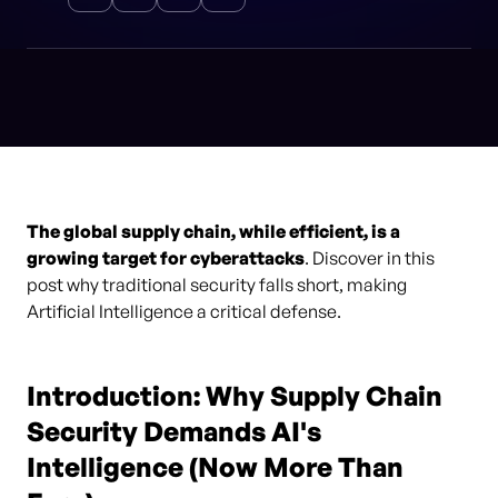
The global supply chain, while efficient, is a
growing target for cyberattacks
. Discover in this
post why traditional security falls short, making
Artificial Intelligence a critical defense.
Introduction: Why Supply Chain
Security Demands AI's
Intelligence (Now More Than