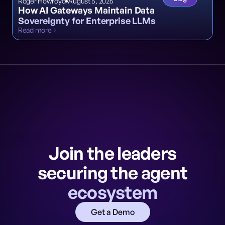
Roger Howroyd
August 5, 2026
How AI Gateways Maintain Data
Sovereignty for Enterprise LLMs
Read more
Join the leaders
securing the agent
ecosystem
Get a Demo