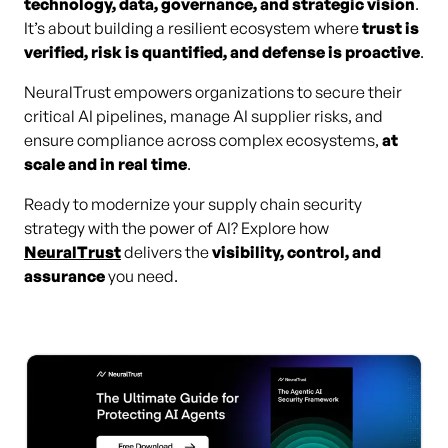
technology, data, governance, and strategic vision
.
It’s about building a resilient ecosystem where
trust is
verified, risk is quantified, and defense is proactive
.
NeuralTrust empowers organizations to secure their
critical AI pipelines, manage AI supplier risks, and
ensure compliance across complex ecosystems,
at
scale and in real time
.
Ready to modernize your supply chain security
strategy with the power of AI? Explore how
NeuralTrust
delivers the
visibility, control, and
assurance
you need.