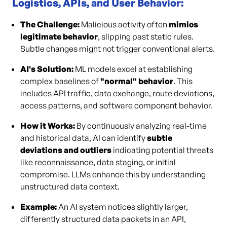
Logistics, APIs, and User Behavior:
The Challenge:
Malicious activity often
mimics
legitimate behavior
, slipping past static rules.
Subtle changes might not trigger conventional alerts.
AI's Solution:
ML models excel at establishing
complex baselines of
"normal" behavior
. This
includes API traffic, data exchange, route deviations,
access patterns, and software component behavior.
How it Works:
By continuously analyzing real-time
and historical data, AI can identify
subtle
deviations and outliers
indicating potential threats
like reconnaissance, data staging, or initial
compromise. LLMs enhance this by understanding
unstructured data context.
Example:
An AI system notices slightly larger,
differently structured data packets in an API,