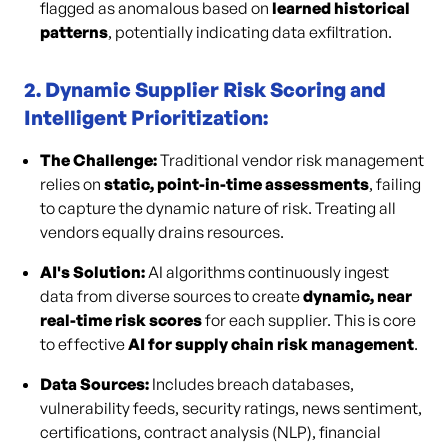
flagged as anomalous based on
learned historical
patterns
, potentially indicating data exfiltration.
2. Dynamic Supplier Risk Scoring and
Intelligent Prioritization:
The Challenge:
Traditional vendor risk management
relies on
static, point-in-time assessments
, failing
to capture the dynamic nature of risk. Treating all
vendors equally drains resources.
AI's Solution:
AI algorithms continuously ingest
data from diverse sources to create
dynamic, near
real-time risk scores
for each supplier. This is core
to effective
AI for supply chain risk management
.
Data Sources:
Includes breach databases,
vulnerability feeds, security ratings, news sentiment,
certifications, contract analysis (NLP), financial