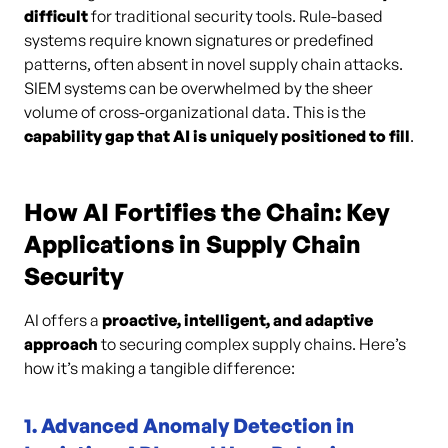
difficult
for traditional security tools. Rule-based
systems require known signatures or predefined
patterns, often absent in novel supply chain attacks.
SIEM systems can be overwhelmed by the sheer
volume of cross-organizational data. This is the
capability gap that AI is uniquely positioned to fill
.
How AI Fortifies the Chain: Key
Applications in Supply Chain
Security
AI offers a
proactive, intelligent, and adaptive
approach
to securing complex supply chains. Here’s
how it’s making a tangible difference:
1. Advanced Anomaly Detection in