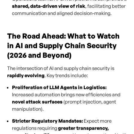
shared, data-driven view of risk
, facilitating better
communication and aligned decision-making.
The Road Ahead: What to Watch
in AI and Supply Chain Security
(2026 and Beyond)
The intersection of AI and supply chain security is
rapidly evolving
. Key trends include:
Proliferation of LLM Agents in Logistics:
Increased automation brings new efficiencies and
novel attack surfaces
(prompt injection, agent
manipulation).
Stricter Regulatory Mandates:
Expect more
regulations requiring
greater transparency,