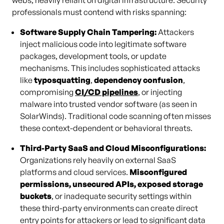
webs, heavily reliant on digital infrastructure. Security
professionals must contend with risks spanning:
Software Supply Chain Tampering:
Attackers
inject malicious code into legitimate software
packages, development tools, or update
mechanisms. This includes sophisticated attacks
like
typosquatting
,
dependency confusion
,
compromising
CI/CD pipelines
, or injecting
malware into trusted vendor software (as seen in
SolarWinds). Traditional code scanning often misses
these context-dependent or behavioral threats.
Third-Party SaaS and Cloud Misconfigurations:
Organizations rely heavily on external SaaS
platforms and cloud services.
Misconfigured
permissions, unsecured APIs, exposed storage
buckets
, or inadequate security settings within
these third-party environments can create direct
entry points for attackers or lead to significant data