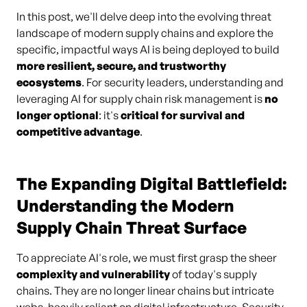
In this post, we'll delve deep into the evolving threat
landscape of modern supply chains and explore the
specific, impactful ways AI is being deployed to build
more resilient, secure, and trustworthy
ecosystems
. For security leaders, understanding and
leveraging AI for supply chain risk management is
no
longer optional
: it's
critical for survival and
competitive advantage
.
The Expanding Digital Battlefield:
Understanding the Modern
Supply Chain Threat Surface
To appreciate AI's role, we must first grasp the sheer
complexity and vulnerability
of today's supply
chains. They are no longer linear chains but intricate