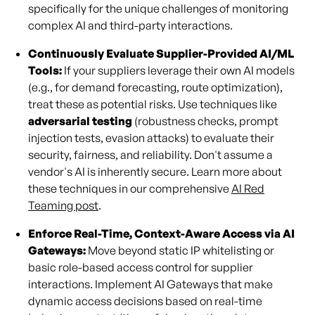
specifically for the unique challenges of monitoring
complex AI and third-party interactions.
Continuously Evaluate Supplier-Provided AI/ML
Tools:
If your suppliers leverage their own AI models
(e.g., for demand forecasting, route optimization),
treat these as potential risks. Use techniques like
adversarial testing
(robustness checks, prompt
injection tests, evasion attacks) to evaluate their
security, fairness, and reliability. Don't assume a
vendor's AI is inherently secure. Learn more about
these techniques in our comprehensive
AI Red
Teaming post
.
Enforce Real-Time, Context-Aware Access via AI
Gateways:
Move beyond static IP whitelisting or
basic role-based access control for supplier
interactions. Implement AI Gateways that make
dynamic access decisions based on real-time