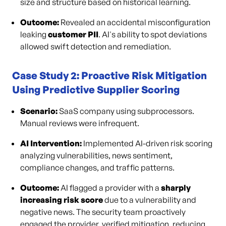
size and structure based on historical learning.
Outcome:
Revealed an accidental misconfiguration
leaking
customer PII
. AI's ability to spot deviations
allowed swift detection and remediation.
Case Study 2: Proactive Risk Mitigation
Using Predictive Supplier Scoring
Scenario:
SaaS company using subprocessors.
Manual reviews were infrequent.
AI Intervention:
Implemented AI-driven risk scoring
analyzing vulnerabilities, news sentiment,
compliance changes, and traffic patterns.
Outcome:
AI flagged a provider with a
sharply
increasing risk score
due to a vulnerability and
negative news. The security team proactively
engaged the provider, verified mitigation, reducing