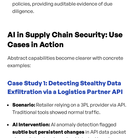
policies, providing auditable evidence of due
diligence.
AI in Supply Chain Security: Use
Cases in Action
Abstract capabilities become clearer with concrete
examples:
Case Study 1: Detecting Stealthy Data
Exfiltration via a Logistics Partner API
Scenario:
Retailer relying on a 3PL provider via API.
Traditional tools showed normal traffic.
AI Intervention:
AI anomaly detection flagged
subtle but persistent changes
in API data packet