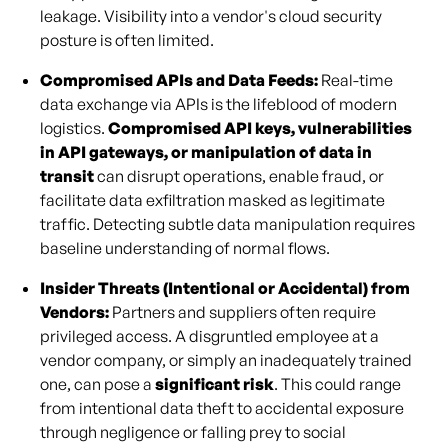
leakage. Visibility into a vendor's cloud security
posture is often limited.
Compromised APIs and Data Feeds:
Real-time
data exchange via APIs is the lifeblood of modern
logistics.
Compromised API keys, vulnerabilities
in API gateways, or manipulation of data in
transit
can disrupt operations, enable fraud, or
facilitate data exfiltration masked as legitimate
traffic. Detecting subtle data manipulation requires
baseline understanding of normal flows.
Insider Threats (Intentional or Accidental) from
Vendors:
Partners and suppliers often require
privileged access. A disgruntled employee at a
vendor company, or simply an inadequately trained
one, can pose a
significant risk
. This could range
from intentional data theft to accidental exposure
through negligence or falling prey to social