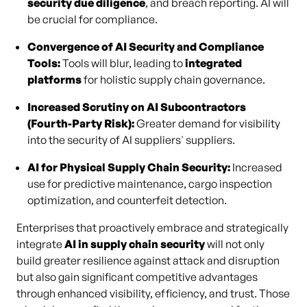
security due diligence
, and breach reporting. AI will
be crucial for compliance.
Convergence of AI Security and Compliance
Tools:
Tools will blur, leading to
integrated
platforms
for holistic supply chain governance.
Increased Scrutiny on AI Subcontractors
(Fourth-Party Risk):
Greater demand for visibility
into the security of AI suppliers' suppliers.
AI for Physical Supply Chain Security:
Increased
use for predictive maintenance, cargo inspection
optimization, and counterfeit detection.
Enterprises that proactively embrace and strategically
integrate
AI in supply chain security
will not only
build greater resilience against attack and disruption
but also gain significant competitive advantages
through enhanced visibility, efficiency, and trust. Those