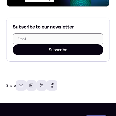
Subscribe to our newsletter
Subscribe
Share