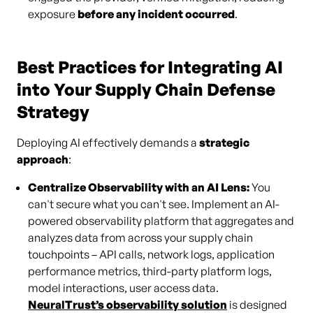
exposure
before any incident occurred
.
Best Practices for Integrating AI
into Your Supply Chain Defense
Strategy
Deploying AI effectively demands a
strategic
approach
:
Centralize Observability with an AI Lens:
You
can't secure what you can't see. Implement an AI-
powered observability platform that aggregates and
analyzes data from across your supply chain
touchpoints – API calls, network logs, application
performance metrics, third-party platform logs,
model interactions, user access data.
NeuralTrust’s observability solution
is designed