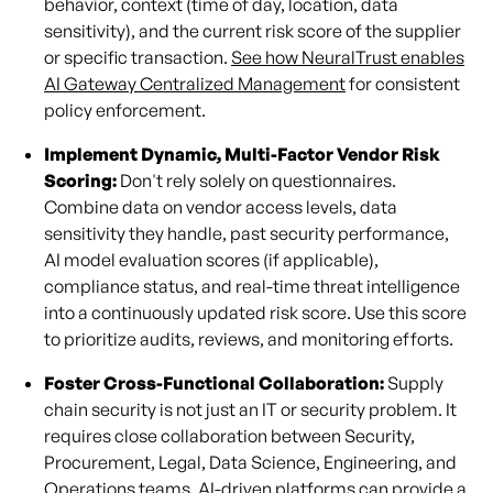
behavior, context (time of day, location, data
sensitivity), and the current risk score of the supplier
or specific transaction.
See how NeuralTrust enables
AI Gateway Centralized Management
for consistent
policy enforcement.
Implement Dynamic, Multi-Factor Vendor Risk
Scoring:
Don't rely solely on questionnaires.
Combine data on vendor access levels, data
sensitivity they handle, past security performance,
AI model evaluation scores (if applicable),
compliance status, and real-time threat intelligence
into a continuously updated risk score. Use this score
to prioritize audits, reviews, and monitoring efforts.
Foster Cross-Functional Collaboration:
Supply
chain security is not just an IT or security problem. It
requires close collaboration between Security,
Procurement, Legal, Data Science, Engineering, and
Operations teams. AI-driven platforms can provide a