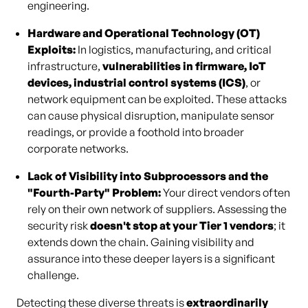
engineering.
Hardware and Operational Technology (OT)
Exploits:
In logistics, manufacturing, and critical
infrastructure,
vulnerabilities in firmware, IoT
devices, industrial control systems (ICS)
, or
network equipment can be exploited. These attacks
can cause physical disruption, manipulate sensor
readings, or provide a foothold into broader
corporate networks.
Lack of Visibility into Subprocessors and the
"Fourth-Party" Problem:
Your direct vendors often
rely on their own network of suppliers. Assessing the
security risk
doesn't stop at your Tier 1 vendors
; it
extends down the chain. Gaining visibility and
assurance into these deeper layers is a significant
challenge.
Detecting these diverse threats is
extraordinarily