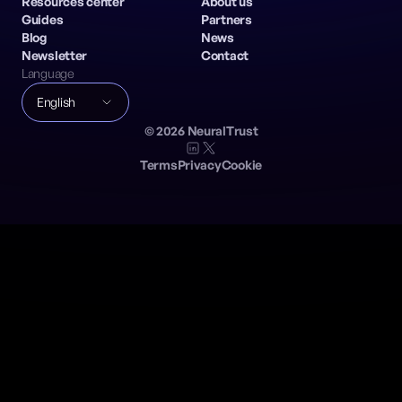
Resources center
About us
Guides
Partners
Blog
News
Newsletter
Contact
Language
English
©
2026
NeuralTrust
Terms
Privacy
Cookie