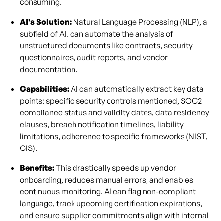
consuming.
AI's Solution:
Natural Language Processing (NLP), a
subfield of AI, can automate the analysis of
unstructured documents like contracts, security
questionnaires, audit reports, and vendor
documentation.
Capabilities:
AI can automatically extract key data
points: specific security controls mentioned, SOC2
compliance status and validity dates, data residency
clauses, breach notification timelines, liability
limitations, adherence to specific frameworks (
NIST
,
CIS).
Benefits:
This drastically speeds up vendor
onboarding, reduces manual errors, and enables
continuous monitoring. AI can flag non-compliant
language, track upcoming certification expirations,
and ensure supplier commitments align with internal