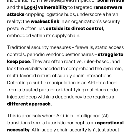
incidents, from the widespread impact of
SolarWinds
and the
Log4j
vulnerability
to targeted
ransomware
attacks
crippling logistics hubs, underscore a harsh
reality: the
weakest link
in an organization's security
posture often lies
outside its direct control
,
embedded within its supply chain.
Traditional security measures – firewalls, static access
controls, periodic vendor questionnaires –
struggle to
keep pace
. They are often reactive, rules-based, and
lack the visibility needed to comprehend the dynamic,
multi-layered nature of supply chain interactions.
Detecting a subtle manipulation in an API data feed
from a trusted partner or identifying malicious code
injected deep within a dependency tree requires a
different approach
.
This is precisely where Artificial Intelligence (AI)
transitions from a futuristic concept to an
operational
necessity
. AI in supply chain security isn't just about