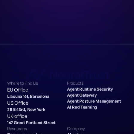
Where to Find Us
Products
Agent Runtime Security
EU Office
Agent Gateway
Llacuna 161, Barcelona
Agent Posture Management
US Office
AI Red Teaming
211 E 43rd, New York
UK office
167 Great Portland Street
Resources
Company