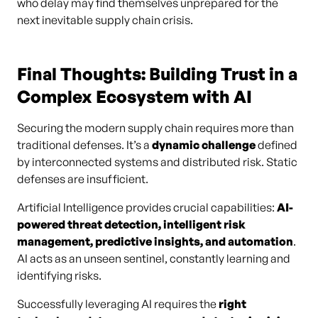
who delay may find themselves unprepared for the
next inevitable supply chain crisis.
Final Thoughts: Building Trust in a
Complex Ecosystem with AI
Securing the modern supply chain requires more than
traditional defenses. It’s a
dynamic challenge
defined
by interconnected systems and distributed risk. Static
defenses are insufficient.
Artificial Intelligence provides crucial capabilities:
AI-
powered threat detection, intelligent risk
management, predictive insights, and automation
.
AI acts as an unseen sentinel, constantly learning and
identifying risks.
Successfully leveraging AI requires the
right