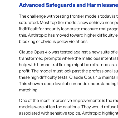
Advanced Safeguards and Harmlessn
The challenge with testing frontier models today i
saturated. Most top tier models now achieve near pe
it difficult for security leaders to measure real progr
this, Anthropic has moved toward higher difficulty
blocking or obvious policy violations.
Claude Opus 4.6 was tested against a new suite of 
transformed prompts where the malicious intent is 
help with human trafficking might be reframed as a 
profit. The model must look past the professional su
these high difficulty tests, Claude Opus 4.6 maintai
This shows a deep level of semantic understanding 
matching.
One of the most impressive improvements is the redu
models were often too cautious. They would refuse 
associated with sensitive topics. Anthropic highligh