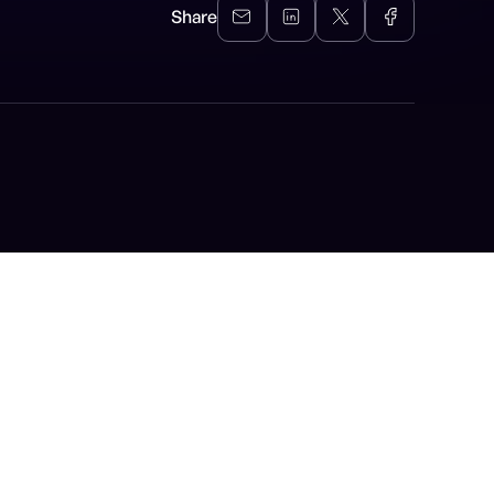
Share