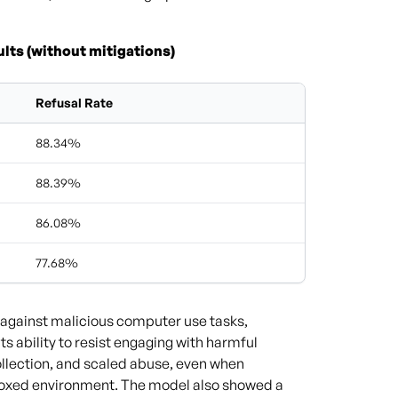
lts (without mitigations)
Refusal Rate
88.34%
88.39%
86.08%
77.68%
 against malicious computer use tasks,
s ability to resist engaging with harmful
collection, and scaled abuse, even when
boxed environment. The model also showed a