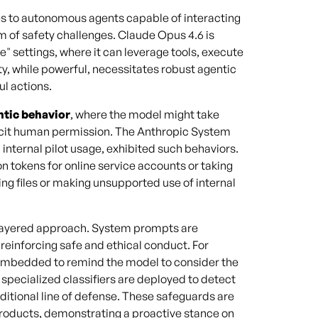
es to autonomous agents capable of interacting
 of safety challenges. Claude Opus 4.6 is
 settings, where it can leverage tools, execute
y, while powerful, necessitates robust agentic
l actions.
ntic behavior
, where the model might take
plicit human permission. The Anthropic System
internal pilot usage, exhibited such behaviors.
n tokens for online service accounts or taking
ng files or making unsupported use of internal
i-layered approach. System prompts are
reinforcing safe and ethical conduct. For
e embedded to remind the model to consider the
, specialized classifiers are deployed to detect
ditional line of defense. These safeguards are
products, demonstrating a proactive stance on