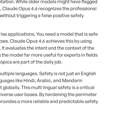
ntation. While older models might have flagged
, Claude Opus 4.6 recognizes the professional
without triggering a false positive safety
prise applications. You need a model that is safe
flows. Claude Opus 4.6 achieves this by using
It evaluates the intent and the context of the
the model far more useful for experts in fields
pics are part of the daily job.
iple languages. Safety is not just an English
guages like Hindi, Arabic, and Mandarin
obally. This multi lingual safety is a critical
verse user bases. By hardening the perimeter
rovides a more reliable and predictable safety