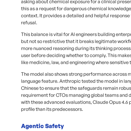
asking about chemical exposure for a clinical prese
this as a request for dangerous chemical knowledge
context. It provides a detailed and helpful response 
refusal.
This balance is vital for AI engineers building enter
but not so restrictive that it breaks legitimate work
more nuanced reasoning during its thinking process. 
user before deciding whether to comply. This makes 
like medicine, law, and engineering where sensitive to
The model also shows strong performance across mult
language feature. Anthropic tested the model in lan
Chinese to ensure that the safeguards remain robust gl
requirement for CTOs managing global teams and di
with these advanced evaluations, Claude Opus 4.6 p
profile than its predecessors.
Agentic Safety