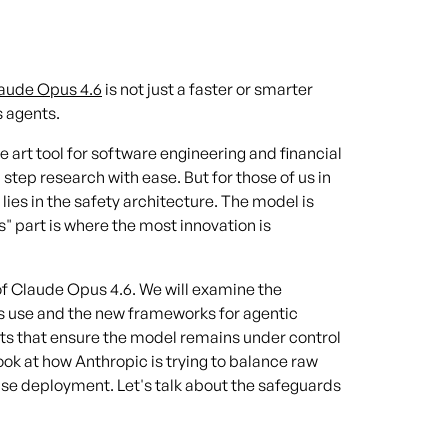
aude Opus 4.6
is not just a faster or smarter
s agents.
e art tool for software engineering and financial
 step research with ease. But for those of us in
 lies in the safety architecture. The model is
" part is where the most innovation is
e of Claude Opus 4.6. We will examine the
s use and the new frameworks for agentic
nts that ensure the model remains under control
ook at how Anthropic is trying to balance raw
ise deployment. Let's talk about the safeguards