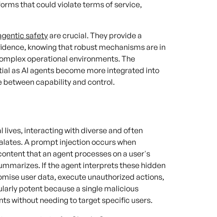
forms that could violate terms of service,
agentic safety
are crucial. They provide a
nfidence, knowing that robust mechanisms are in
omplex operational environments. The
tial as AI agents become more integrated into
 between capability and control.
 lives, interacting with diverse and often
lates. A prompt injection occurs when
content that an agent processes on a user's
summarizes. If the agent interprets these hidden
omise user data, execute unauthorized actions,
cularly potent because a single malicious
 without needing to target specific users.