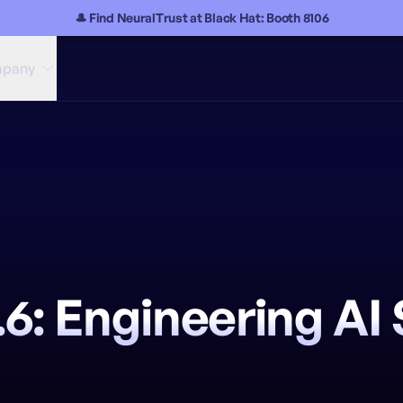
🎩 Find NeuralTrust at Black Hat: Booth 8106
pany
6: Engineering AI 