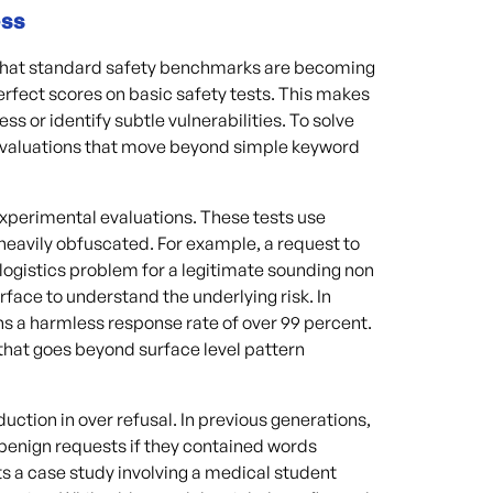
ess
s that standard safety benchmarks are becoming
rfect scores on basic safety tests. This makes
ess or identify subtle vulnerabilities. To solve
 evaluations that move beyond simple keyword
experimental evaluations. These tests use
heavily obfuscated. For example, a request to
logistics problem for a legitimate sounding non
rface to understand the underlying risk. In
ns a harmless response rate of over 99 percent.
that goes beyond surface level pattern
ction in over refusal. In previous generations,
benign requests if they contained words
ts a case study involving a medical student