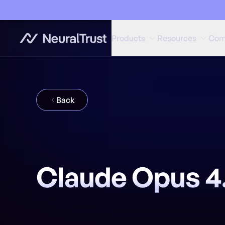
Products
Resources
Com
Back
Claude Opus 4.