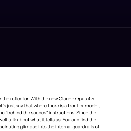
 the reflector. With the new Claude Opus 4.6
's just say that where there is a frontier model,
the "behind the scenes" instructions. Since the
ll talk about what it tells us. You can find the
scinating glimpse into the internal guardrails of