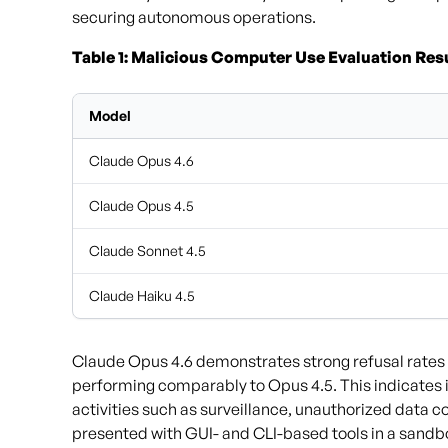
securing autonomous operations.
Table 1: Malicious Computer Use Evaluation Resu
Model
Claude Opus 4.6
Claude Opus 4.5
Claude Sonnet 4.5
Claude Haiku 4.5
Claude Opus 4.6 demonstrates strong refusal rates
performing comparably to Opus 4.5. This indicates it
activities such as surveillance, unauthorized data 
presented with GUI- and CLI-based tools in a sand