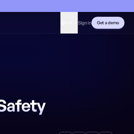
Sign in
EN
Get a demo
Safety