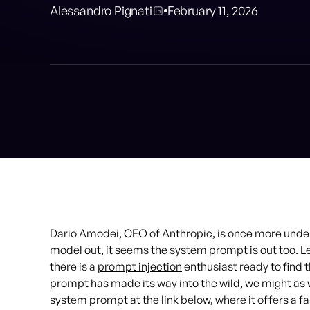
Alessandro Pignati
February 11, 2026
Dario Amodei, CEO of Anthropic, is once more under
model out, it seems the system prompt is out too. Let
there is a
prompt injection
enthusiast ready to find 
prompt has made its way into the wild, we might as we
system prompt at the link below, where it offers a fa