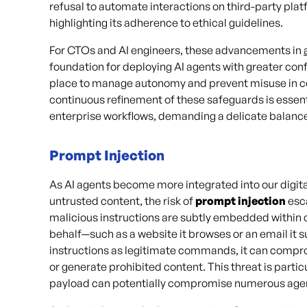
refusal to automate interactions on third-party plat
highlighting its adherence to ethical guidelines.
For CTOs and AI engineers, these advancements in
foundation for deploying AI agents with greater co
place to manage autonomy and prevent misuse in c
continuous refinement of these safeguards is essen
enterprise workflows, demanding a delicate balance
Prompt Injection
As AI agents become more integrated into our digital
untrusted content, the risk of
prompt injection
esca
malicious instructions are subtly embedded within 
behalf—such as a website it browses or an email it 
instructions as legitimate commands, it can compr
or generate prohibited content. This threat is parti
payload can potentially compromise numerous agents