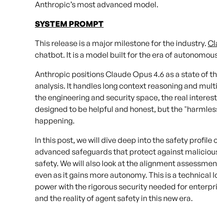
Anthropic’s most advanced model.
SYSTEM PROMPT
This release is a major milestone for the industry.
Cl
chatbot. It is a model built for the era of autonomou
Anthropic positions Claude Opus 4.6 as a state of th
analysis. It handles long context reasoning and multi
the engineering and security space, the real interest
designed to be helpful and honest, but the "harmless
happening.
In this post, we will dive deep into the safety profil
advanced safeguards that protect against maliciou
safety. We will also look at the alignment assessme
even as it gains more autonomy. This is a technical l
power with the rigorous security needed for enterpr
and the reality of agent safety in this new era.