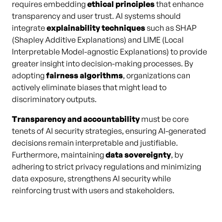
requires embedding
ethical principles
that enhance
transparency and user trust. AI systems should
integrate
explainability techniques
such as SHAP
(Shapley Additive Explanations) and LIME (Local
Interpretable Model-agnostic Explanations) to provide
greater insight into decision-making processes. By
adopting
fairness algorithms
, organizations can
actively eliminate biases that might lead to
discriminatory outputs.
Transparency and accountability
must be core
tenets of AI security strategies, ensuring AI-generated
decisions remain interpretable and justifiable.
Furthermore, maintaining
data sovereignty
, by
adhering to strict privacy regulations and minimizing
data exposure, strengthens AI security while
reinforcing trust with users and stakeholders.