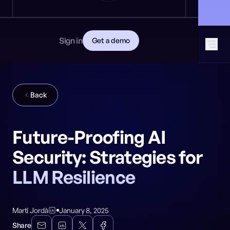
News
DEVELOPERS
🎩 Find NeuralTrust at Black Hat: Booth 8106
GET STARTED
Documentation
Read the docs
Contact
Sign in
Get a demo
Download CISO guide
GitHub
SOCIAL MEDIA
Back
Future-Proofing AI
Security: Strategies for
LLM Resilience
Martí Jordà
January 8, 2025
Share