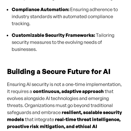
Compliance Automation:
Ensuring adherence to
industry standards with automated compliance
tracking.
Customizable Security Frameworks:
Tailoring
security measures to the evolving needs of
businesses.
Building a Secure Future for AI
Ensuring AI security is not a one-time implementation,
it requires a
continuous, adaptive approach
that
evolves alongside AI technologies and emerging
threats. Organizations must go beyond traditional
safeguards and embrace
resilient, scalable security
models
that integrate
real-time threat intelligence,
proactive risk mitigation, and ethical AI