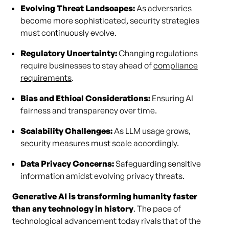
Evolving Threat Landscapes:
As adversaries
become more sophisticated, security strategies
must continuously evolve.
Regulatory Uncertainty:
Changing regulations
require businesses to stay ahead of
compliance
requirements
.
Bias and Ethical Considerations:
Ensuring AI
fairness and transparency over time.
Scalability Challenges:
As LLM usage grows,
security measures must scale accordingly.
Data Privacy Concerns:
Safeguarding sensitive
information amidst evolving privacy threats.
Generative AI is transforming humanity faster
than any technology in history
. The pace of
technological advancement today rivals that of the