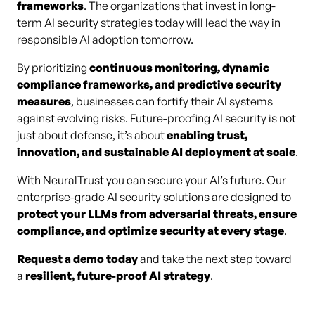
frameworks
. The organizations that invest in long-
term AI security strategies today will lead the way in
responsible AI adoption tomorrow.
By prioritizing
continuous monitoring, dynamic
compliance frameworks, and predictive security
measures
, businesses can fortify their AI systems
against evolving risks. Future-proofing AI security is not
just about defense, it’s about
enabling trust,
innovation, and sustainable AI deployment at scale
.
With NeuralTrust you can secure your AI’s future. Our
enterprise-grade AI security solutions are designed to
protect your LLMs from adversarial threats, ensure
compliance, and optimize security at every stage
.
Request a demo today
and take the next step toward
a
resilient, future-proof AI strategy
.