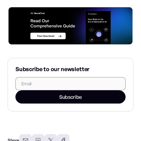
Subscribe to our newsletter
Subscribe
Share