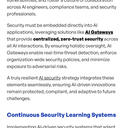
vulnerabilities, and foster a culture of collaboration
across AI engineers, compliance teams, and security
professionals.
Security must be embedded directly into AI
applications, leveraging solutions like
AI Gateways
that provide
centralized, zero-trust security
across
all AI interactions. By ensuring holistic oversight, AI
Gateways enable real-time threat detection, enforce
organization-wide security policies, and minimize
exposure to adversarial risks.
A truly resilient
AI security
strategy integrates these
elements seamlessly, ensuring AI-driven innovations
remain protected, compliant, and adaptive to future
challenges.
Continuous Security Learning Systems
Implementing AI-driven security systems that adapt