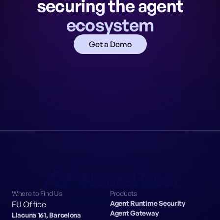
securing the agent
ecosystem
Get a Demo
Where to Find Us
Products
Agent Runtime Security
EU Office
Agent Gateway
Llacuna 161, Barcelona