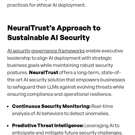
practices for ethical AI deployment.
NeuralTrust’s Approach to
Sustainable AI Security
AI security governance frameworks
enable executive
leadership to align AI deployment with strategic
business goals while maintaining robust security
postures.
NeuralTrust
offers a long-term, state-of-
the-art AI security solution that empowers businesses
to safeguard their LLMs against evolving threats while
ensuring compliance and operational resilience.
Continuous Security Monitoring:
Real-time
analysis of AI behaviors to detect anomalies.
Predictive Threat Intelligence:
Leveraging AI to
anticipate and mitigate future security challenges.