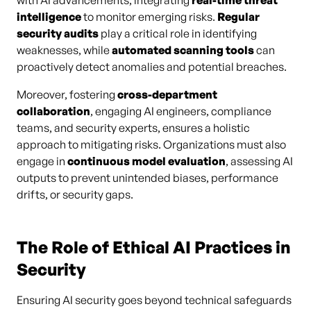
with AI advancements, integrating
real-time threat
intelligence
to monitor emerging risks.
Regular
security audits
play a critical role in identifying
weaknesses, while
automated scanning tools
can
proactively detect anomalies and potential breaches.
Moreover, fostering
cross-department
collaboration
, engaging AI engineers, compliance
teams, and security experts, ensures a holistic
approach to mitigating risks. Organizations must also
engage in
continuous model evaluation
, assessing AI
outputs to prevent unintended biases, performance
drifts, or security gaps.
The Role of Ethical AI Practices in
Security
Ensuring AI security goes beyond technical safeguards