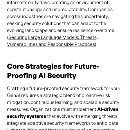
internet's early days, creating an environment of
constant change and unpredictability. Companies
across industries are navigating this uncertainty,
seeking security solutions that can adapt to the
evolving landscape and ensure resilience over time.
(
Securing Large Language Models: Threats,
Vulnerabilities and Responsible Practices
)
Core Strategies for Future-
Proofing AI Security
Crafting a future-proofed security framework for your
GenAI requires a strategic blend of proactive risk
mitigation, continuous learning, and scalable security
measures. Organizations must implement
AI-driven
security systems
that evolve with emerging threats,
integrate adaptive security frameworks to anticipate