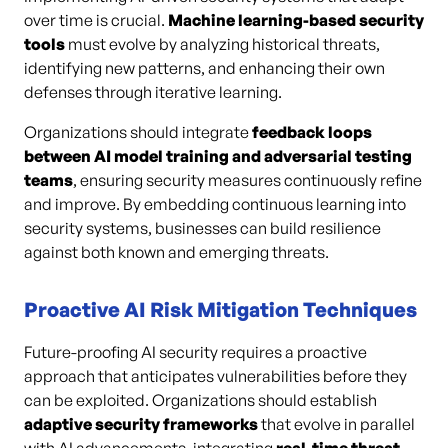
over time is crucial.
Machine learning-based security
tools
must evolve by analyzing historical threats,
identifying new patterns, and enhancing their own
defenses through iterative learning.
Organizations should integrate
feedback loops
between AI model training and adversarial testing
teams
, ensuring security measures continuously refine
and improve. By embedding continuous learning into
security systems, businesses can build resilience
against both known and emerging threats.
Proactive AI Risk Mitigation Techniques
Future-proofing AI security requires a proactive
approach that anticipates vulnerabilities before they
can be exploited. Organizations should establish
adaptive security frameworks
that evolve in parallel