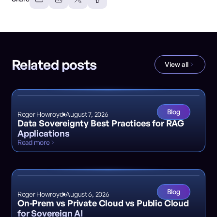
Related posts
View all
Blog
Roger Howroyd
August 7, 2026
Data Sovereignty Best Practices for RAG
Applications
Read more
Blog
Roger Howroyd
August 6, 2026
On-Prem vs Private Cloud vs Public Cloud
for Sovereign AI