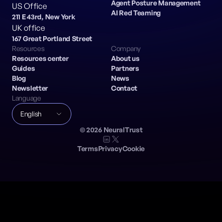
Agent Posture Management
US Office
AI Red Teaming
211 E 43rd, New York
UK office
167 Great Portland Street
Resources
Company
Resources center
About us
Guides
Partners
Blog
News
Newsletter
Contact
Language
English
©
2026
NeuralTrust
Terms
Privacy
Cookie