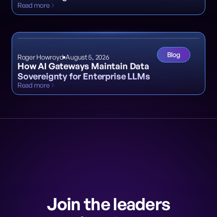
Read more
Blog
Roger Howroyd
August 5, 2026
How AI Gateways Maintain Data
Sovereignty for Enterprise LLMs
Read more
Join the leaders