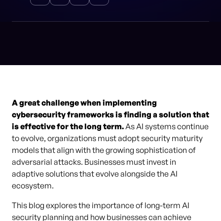
A great challenge when implementing
cybersecurity frameworks is finding a solution that
is effective for the long term.
As AI systems continue
to evolve, organizations must adopt security maturity
models that align with the growing sophistication of
adversarial attacks. Businesses must invest in
adaptive solutions that evolve alongside the AI
ecosystem.
This blog explores the importance of long-term AI
security planning and how businesses can achieve