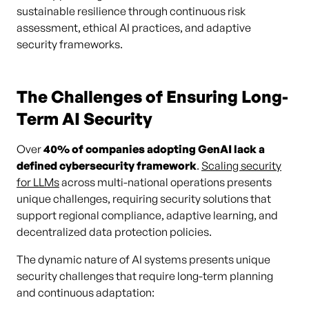
sustainable resilience through continuous risk
assessment, ethical AI practices, and adaptive
security frameworks.
The Challenges of Ensuring Long-
Term AI Security
Over
40% of companies adopting GenAI lack a
defined cybersecurity framework
.
Scaling security
for LLMs
across multi-national operations presents
unique challenges, requiring security solutions that
support regional compliance, adaptive learning, and
decentralized data protection policies.
The dynamic nature of AI systems presents unique
security challenges that require long-term planning
and continuous adaptation: