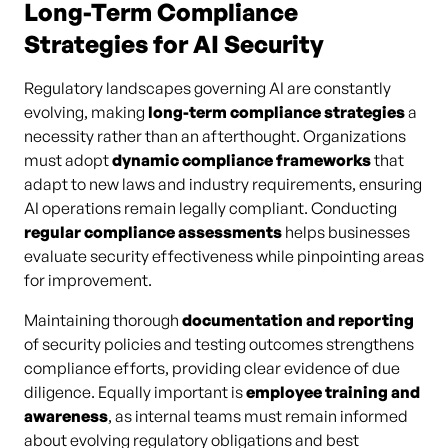
Long-Term Compliance
Strategies for AI Security
Regulatory landscapes governing AI are constantly
evolving, making
long-term compliance strategies
a
necessity rather than an afterthought. Organizations
must adopt
dynamic compliance frameworks
that
adapt to new laws and industry requirements, ensuring
AI operations remain legally compliant. Conducting
regular compliance assessments
helps businesses
evaluate security effectiveness while pinpointing areas
for improvement.
Maintaining thorough
documentation and reporting
of security policies and testing outcomes strengthens
compliance efforts, providing clear evidence of due
diligence. Equally important is
employee training and
awareness
, as internal teams must remain informed
about evolving regulatory obligations and best