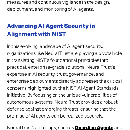
measures and continuous vigilance in the design,
deployment, and monitoring of AI agents.
Advancing AI Agent Security in
Alignment with NIST
In this evolving landscape of AI agent security,
organizations like NeuralTrust are playing a pivotal role
in translating NIST's foundational principles into
practical, enterprise-grade solutions. NeuralTrust's
expertise in AI security, trust, governance, and
enterprise deployments directly addresses the critical
concerns highlighted by the NIST AI Agent Standards
Initiative. By focusing on the unique vulnerabilities of
autonomous systems, NeuralTrust provides a robust
defense against emerging threats, ensuring that the
promise of AI agents can be realized securely.
NeuralTrust's offerings, such as
Guardian Agents
and