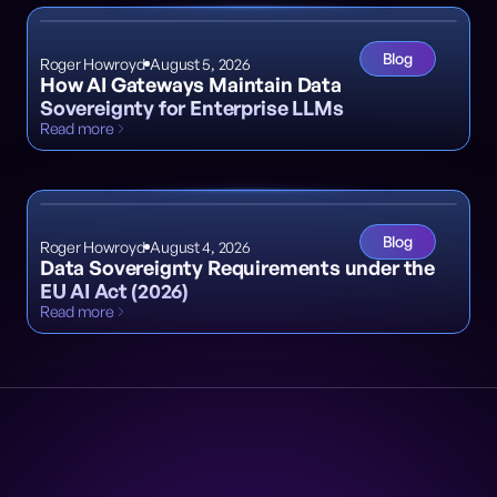
Blog
Roger Howroyd
August 5, 2026
How AI Gateways Maintain Data
Sovereignty for Enterprise LLMs
Read more
Blog
Roger Howroyd
August 4, 2026
Data Sovereignty Requirements under the
EU AI Act (2026)
Read more