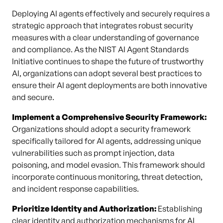
Deploying AI agents effectively and securely requires a
strategic approach that integrates robust security
measures with a clear understanding of governance
and compliance. As the NIST AI Agent Standards
Initiative continues to shape the future of trustworthy
AI, organizations can adopt several best practices to
ensure their AI agent deployments are both innovative
and secure.
Implement a Comprehensive Security Framework:
Organizations should adopt a security framework
specifically tailored for AI agents, addressing unique
vulnerabilities such as prompt injection, data
poisoning, and model evasion. This framework should
incorporate continuous monitoring, threat detection,
and incident response capabilities.
Prioritize Identity and Authorization:
Establishing
clear
identity
and authorization mechanisms for AI