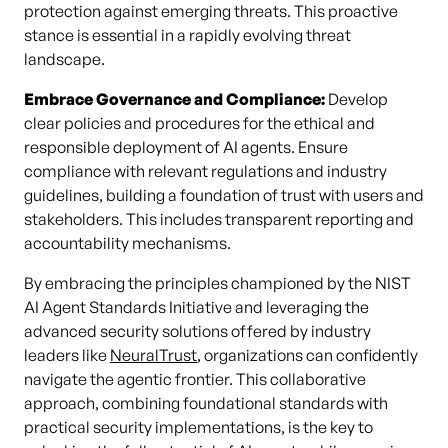
protection against emerging threats. This proactive
stance is essential in a rapidly evolving threat
landscape.
Embrace Governance and Compliance:
Develop
clear policies and procedures for the ethical and
responsible deployment of AI agents. Ensure
compliance with relevant regulations and industry
guidelines, building a foundation of trust with users and
stakeholders. This includes transparent reporting and
accountability mechanisms.
By embracing the principles championed by the NIST
AI Agent Standards Initiative and leveraging the
advanced security solutions offered by industry
leaders like
NeuralTrust
, organizations can confidently
navigate the agentic frontier. This collaborative
approach, combining foundational standards with
practical security implementations, is the key to