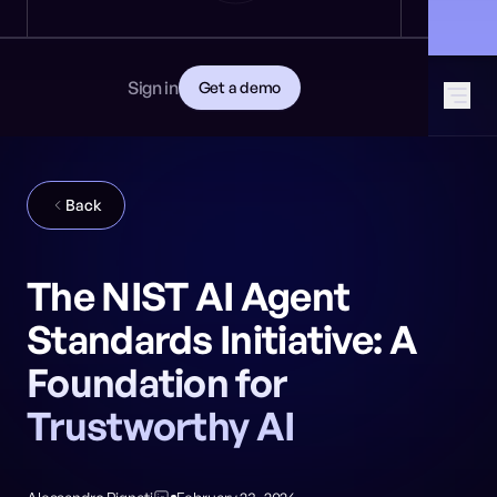
News
DEVELOPERS
🎩 Find NeuralTrust at Black Hat: Booth 8106
GET STARTED
Documentation
Read the docs
Contact
Sign in
Get a demo
Download CISO guide
GitHub
SOCIAL MEDIA
Back
The NIST AI Agent
Standards Initiative: A
Foundation for
Trustworthy AI