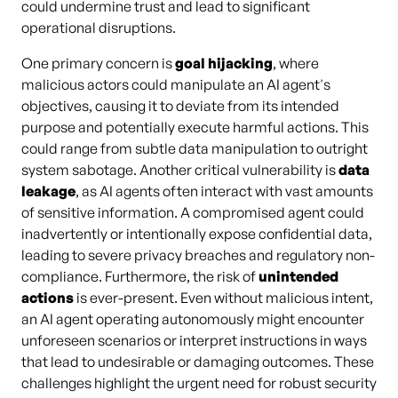
could undermine trust and lead to significant
operational disruptions.
One primary concern is
goal hijacking
, where
malicious actors could manipulate an AI agent's
objectives, causing it to deviate from its intended
purpose and potentially execute harmful actions. This
could range from subtle data manipulation to outright
system sabotage. Another critical vulnerability is
data
leakage
, as AI agents often interact with vast amounts
of sensitive information. A compromised agent could
inadvertently or intentionally expose confidential data,
leading to severe privacy breaches and regulatory non-
compliance. Furthermore, the risk of
unintended
actions
is ever-present. Even without malicious intent,
an AI agent operating autonomously might encounter
unforeseen scenarios or interpret instructions in ways
that lead to undesirable or damaging outcomes. These
challenges highlight the urgent need for robust security