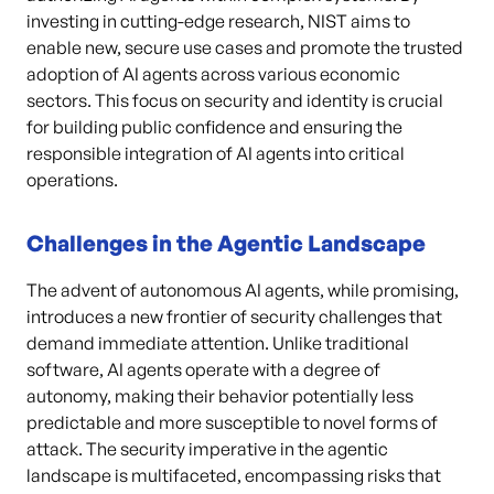
investing in cutting-edge research, NIST aims to
enable new, secure use cases and promote the trusted
adoption of AI agents across various economic
sectors. This focus on security and identity is crucial
for building public confidence and ensuring the
responsible integration of AI agents into critical
operations.
Challenges in the Agentic Landscape
The advent of autonomous AI agents, while promising,
introduces a new frontier of security challenges that
demand immediate attention. Unlike traditional
software, AI agents operate with a degree of
autonomy, making their behavior potentially less
predictable and more susceptible to novel forms of
attack. The security imperative in the agentic
landscape is multifaceted, encompassing risks that