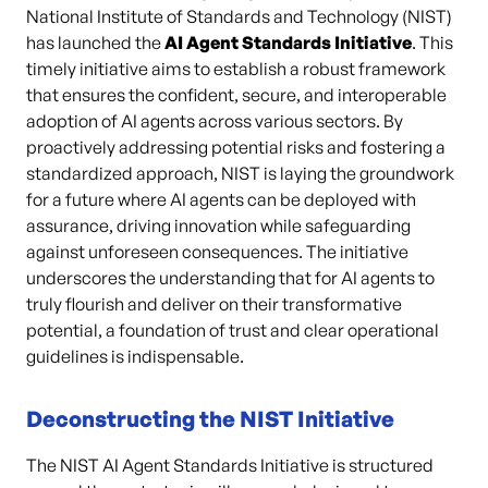
National Institute of Standards and Technology (NIST)
has launched the
AI Agent Standards Initiative
. This
timely initiative aims to establish a robust framework
that ensures the confident, secure, and interoperable
adoption of AI agents across various sectors. By
proactively addressing potential risks and fostering a
standardized approach, NIST is laying the groundwork
for a future where AI agents can be deployed with
assurance, driving innovation while safeguarding
against unforeseen consequences. The initiative
underscores the understanding that for AI agents to
truly flourish and deliver on their transformative
potential, a foundation of trust and clear operational
guidelines is indispensable.
Deconstructing the NIST Initiative
The NIST AI Agent Standards Initiative is structured