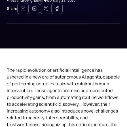
Alessandro Pignati
February 23, 2026
Share
The rapid evolution of artificial intelligence has
ushered in a new era of autonomous AI agents, capable
of performing complex tasks with minimal human
intervention. These agents promise unprecedented
productivity gains, from automating routine workflows
to accelerating scientific discovery. However, their
increasing autonomy also introduces novel challenges
related to security, interoperability, and
trustworthiness. Recognizing this critical juncture, the