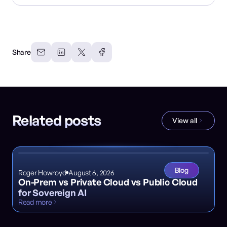
Share
Related posts
View all
Blog
Roger Howroyd
August 6, 2026
On-Prem vs Private Cloud vs Public Cloud
for Sovereign AI
Read more