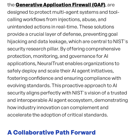
the
Generative Application Firewall (GAF)
,
are
designed to protect multi-agent systems and tool-
calling workflows from injections, abuse, and
unintended actions in real-time. These solutions
provide a crucial layer of defense, preventing goal
hijacking and data leakage, which are central to NIST's
security research pillar. By offering comprehensive
protection, monitoring, and governance for AI
applications, NeuralTrust enables organizations to
safely deploy and scale their AI agent initiatives,
fostering confidence and ensuring compliance with
evolving standards. This proactive approach to AI
security aligns perfectly with NIST's vision of a trusted
and interoperable AI agent ecosystem, demonstrating
how industry innovation can complement and
accelerate the adoption of critical standards.
A Collaborative Path Forward