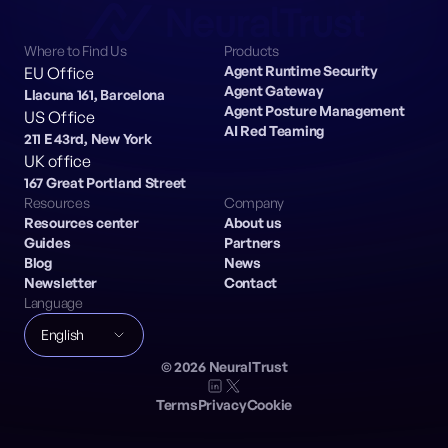
Where to Find Us
Products
Agent Runtime Security
EU Office
Agent Gateway
Llacuna 161, Barcelona
Agent Posture Management
US Office
AI Red Teaming
211 E 43rd, New York
UK office
167 Great Portland Street
Resources
Company
Resources center
About us
Guides
Partners
Blog
News
Newsletter
Contact
Language
English
©
2026
NeuralTrust
Terms
Privacy
Cookie