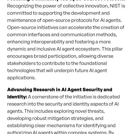
Recognizing the power of collective innovation, NIST is
committed to supporting the development and
maintenance of open-source protocols for AI agents.
Open-source initiatives can accelerate the creation of
common interfaces and communication methods,
enhancing interoperability and fostering a more
dynamic and inclusive AI agent ecosystem. This pillar
encourages broad participation, allowing diverse
stakeholders to contribute to the foundational
technologies that will underpin future AI agent
applications.
Advancing Research in AI Agent Security and
Identity:
A cornerstone of the initiative is dedicated
research into the security and identity aspects of AI
agents. This includes exploring novel threats,
developing robust mitigation strategies, and
establishing clear mechanisms for identifying and
authorizing AI agents within complex systems. By