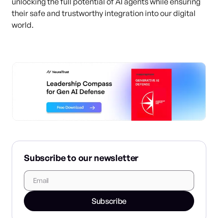
unlocking the full potential of AI agents while ensuring
their safe and trustworthy integration into our digital
world.
Subscribe to our newsletter
Subscribe