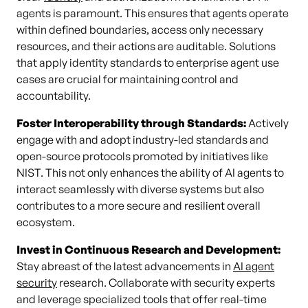
agents is paramount. This ensures that agents operate
within defined boundaries, access only necessary
resources, and their actions are auditable. Solutions
that apply identity standards to enterprise agent use
cases are crucial for maintaining control and
accountability.
Foster Interoperability through Standards:
Actively
engage with and adopt industry-led standards and
open-source protocols promoted by initiatives like
NIST. This not only enhances the ability of AI agents to
interact seamlessly with diverse systems but also
contributes to a more secure and resilient overall
ecosystem.
Invest in Continuous Research and Development:
Stay abreast of the latest advancements in
AI agent
security
research. Collaborate with security experts
and leverage specialized tools that offer real-time