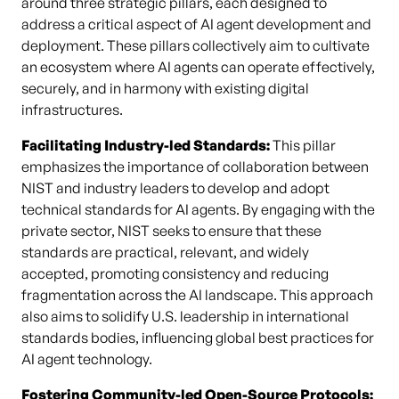
around three strategic pillars, each designed to
address a critical aspect of AI agent development and
deployment. These pillars collectively aim to cultivate
an ecosystem where AI agents can operate effectively,
securely, and in harmony with existing digital
infrastructures.
Facilitating Industry-led Standards:
This pillar
emphasizes the importance of collaboration between
NIST and industry leaders to develop and adopt
technical standards for AI agents. By engaging with the
private sector, NIST seeks to ensure that these
standards are practical, relevant, and widely
accepted, promoting consistency and reducing
fragmentation across the AI landscape. This approach
also aims to solidify U.S. leadership in international
standards bodies, influencing global best practices for
AI agent technology.
Fostering Community-led Open-Source Protocols: