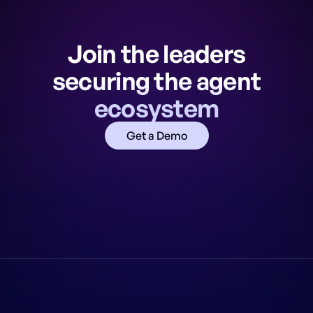
Join the leaders
securing the agent
ecosystem
Get a Demo