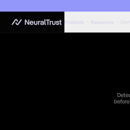
Products
Resources
Com
Detec
before 