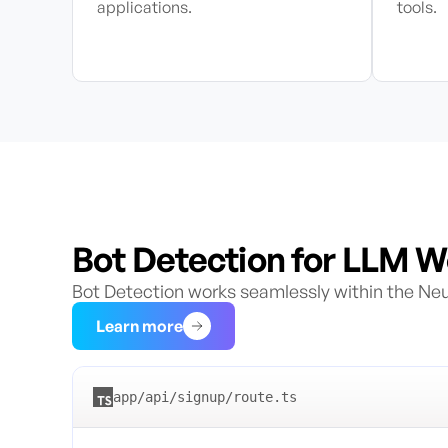
applications.
tools.
Bot Detection for LLM 
Bot Detection works seamlessly within the Neur
—
Bot Detection for LLM Workload
Learn more
app/api/signup/route.ts