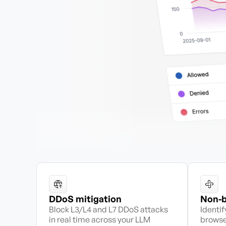
DDoS mitigation
Non-b
Block L3/L4 and L7 DDoS attacks
Identi
in real time across your LLM
browse