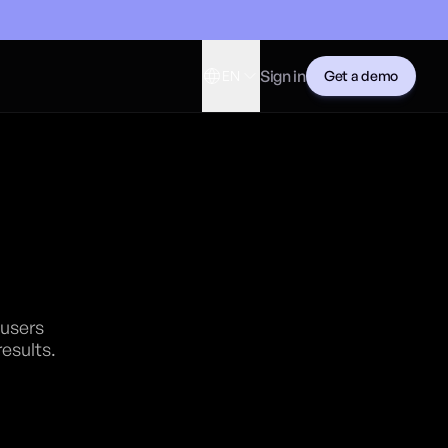
Sign in
EN
Get a demo
n
 users
results.