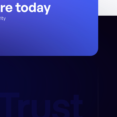
ure today
ity