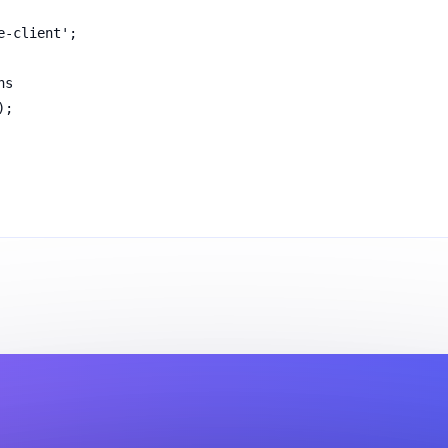
e-client';
ns
);