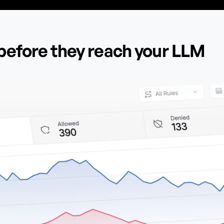
before they reach your LLM