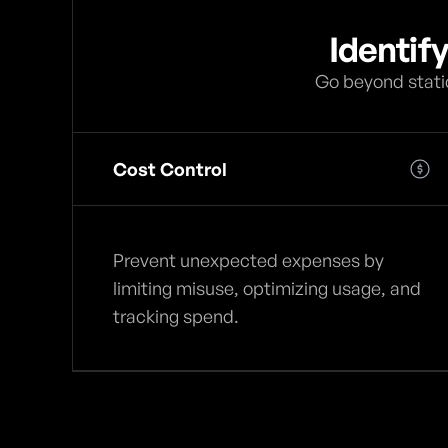
Identif
Go beyond static
Cost Control
Prevent unexpected expenses by
limiting misuse, optimizing usage, and
tracking spend.