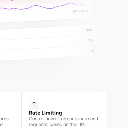
Rate Limiting
terns
Control how often users can send
id
requests, based on their IP,