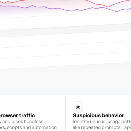
rowser traffic
Suspicious behavior
fy and block headless
Identify unusual usage pat
rs, scripts and automation
like repeated prompts, rap