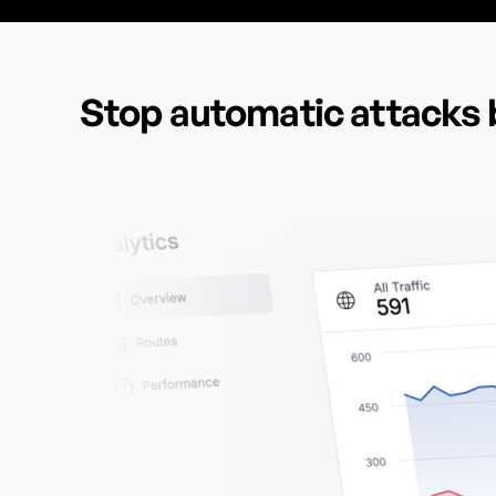
Stop automatic attacks 