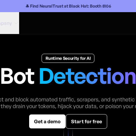
🎩 Find NeuralTrust at Black Hat: Booth 8106
pany
Runtime Security for AI
Bot
Detectio
t and block automated traffic, scrapers, and synthetic
they drain your tokens, hijack your data, or poison your 
Get a demo
Start for free