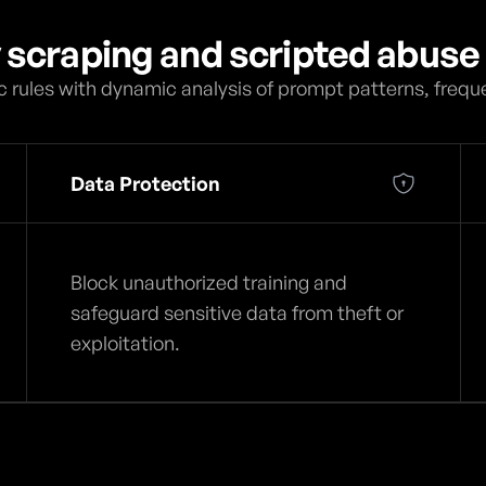
y scraping and scripted abuse 
 rules with dynamic analysis of prompt patterns, frequ
Data Protection
Block unauthorized training and
safeguard sensitive data from theft or
exploitation.