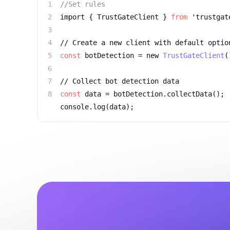
1
//Set rules
2
import { TrustGateClient } 
from
 'trustgat
3
4
// Create a new client with default optio
5
const
 botDetection = new 
TrustGateClient
(
6
7
// Collect bot detection data
8
const
console.log(data);