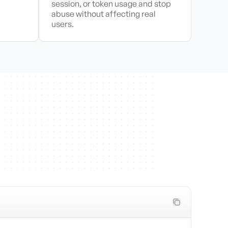
session, or token usage and stop
abuse without affecting real
users.