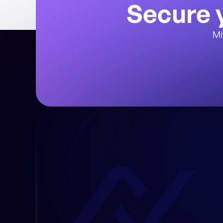
Secure y
Mi