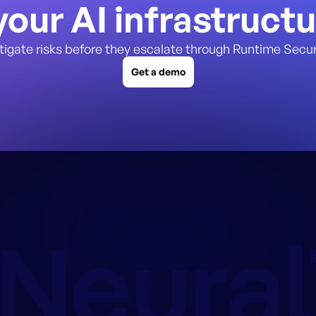
our AI infrastruct
tigate risks before they escalate through Runtime Secur
Get a demo