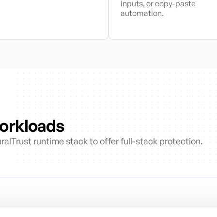
inputs, or copy-paste
automation.
Workloads
alTrust runtime stack to offer full-stack protection.
s