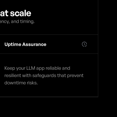
at scale
ency, and timing.
Uptime Assurance
Keep your LLM app reliable and
resilient with safeguards that prevent
downtime risks.