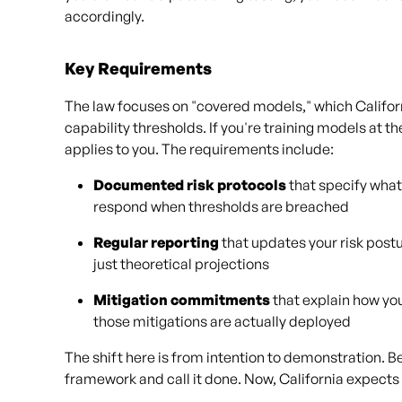
accordingly.
Key Requirements
The law focuses on "covered models," which Califo
capability thresholds. If you're training models at th
applies to you. The requirements include:
Documented risk protocols
that specify what
respond when thresholds are breached
Regular reporting
that updates your risk post
just theoretical projections
Mitigation commitments
that explain how you
those mitigations are actually deployed
The shift here is from intention to demonstration. 
framework and call it done. Now, California expects