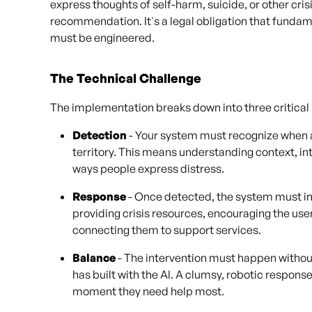
express thoughts of self-harm, suicide, or other cris
recommendation. It's a legal obligation that fund
must be engineered.
The Technical Challenge
The implementation breaks down into three critical 
Detection
- Your system must recognize when a
territory. This means understanding context, in
ways people express distress.
Response
- Once detected, the system must i
providing crisis resources, encouraging the user
connecting them to support services.
Balance
- The intervention must happen without 
has built with the AI. A clumsy, robotic respon
moment they need help most.