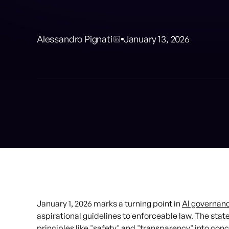
Alessandro Pignati
January 13, 2026
January 1, 2026 marks a turning point in
AI governan
aspirational guidelines to enforceable law. The stat
principles like "safety" and "transparency" into conc