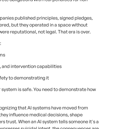
mpanies published principles, signed pledges,
tered, but they operated in a space without
re reputational, not legal. That era is over.
:
rms
 and intervention capabilities
fety to demonstrating it
ur system is safe. You need to demonstrate how
recognizing that AI systems have moved from
they influence medical decisions, shape
rs trust. When an AI system tells someone it's a
r expresses suicidal intent, the consequences are