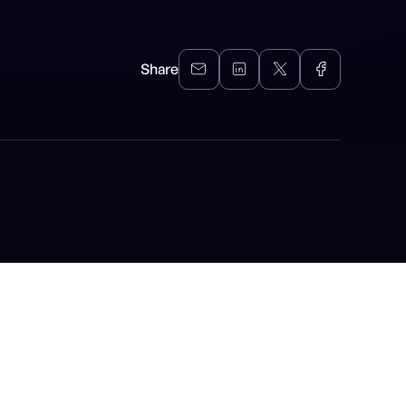
Share