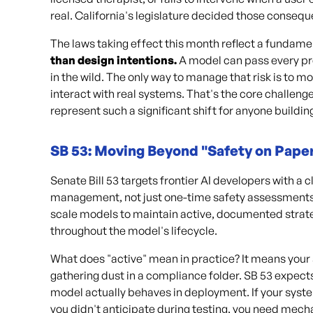
real. California's legislature decided those conseq
The laws taking effect this month reflect a fundamen
than design intentions.
A model can pass every pr
in the wild. The only way to manage that risk is to 
interact with real systems. That's the core challeng
represent such a significant shift for anyone building
SB 53: Moving Beyond "Safety on Pape
Senate Bill 53 targets frontier AI developers with 
management, not just one-time safety assessments.
scale models to maintain active, documented strate
throughout the model's lifecycle.
What does "active" mean in practice? It means your
gathering dust in a compliance folder. SB 53 expect
model actually behaves in deployment. If your syst
you didn't anticipate during testing, you need mech