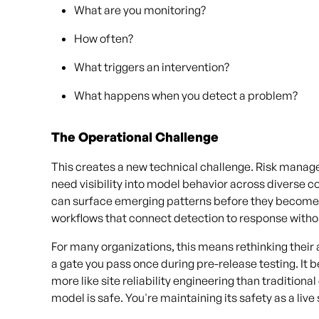
What are you monitoring?
How often?
What triggers an intervention?
What happens when you detect a problem?
The Operational Challenge
This creates a new technical challenge. Risk manag
need visibility into model behavior across diverse c
can surface emerging patterns before they becom
workflows that connect detection to response witho
For many organizations, this means rethinking thei
a gate you pass once during pre-release testing. It 
more like site reliability engineering than traditional
model is safe. You're maintaining its safety as a liv