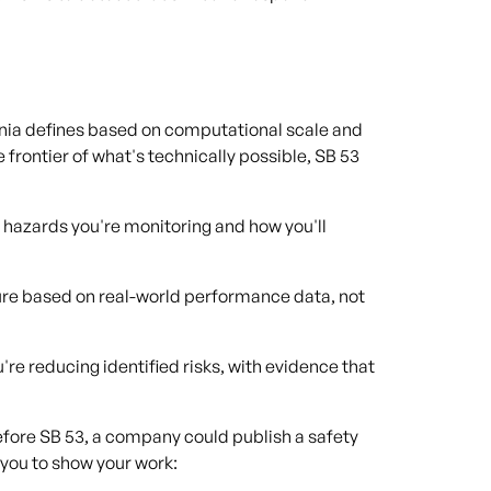
rnia defines based on computational scale and
e frontier of what's technically possible, SB 53
 hazards you're monitoring and how you'll
ure based on real-world performance data, not
're reducing identified risks, with evidence that
Before SB 53, a company could publish a safety
 you to show your work: