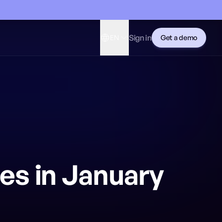
Sign in
EN
Get a demo
es in January