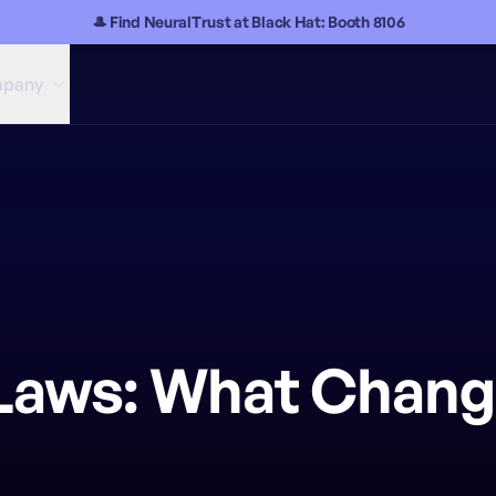
🎩 Find NeuralTrust at Black Hat: Booth 8106
pany
I Laws: What Chang