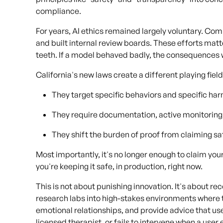
compliance.
For years, AI ethics remained largely voluntary. Co
and built internal review boards. These efforts mat
teeth. If a model behaved badly, the consequences we
California's new laws create a different playing field
They target specific behaviors and specific ha
They require documentation, active monitoring,
They shift the burden of proof from claiming sa
Most importantly, it's no longer enough to claim yo
you're keeping it safe, in production, right now.
This is not about punishing innovation. It's about 
research labs into high-stakes environments where 
emotional relationships, and provide advice that use
licensed therapist, or fails to intervene when a use