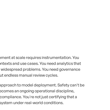
ement at scale requires instrumentation. You
ontexts and use cases. You need analytics that
e widespread problems. You need governance
ut endless manual review cycles.
r approach to model deployment. Safety can't be
becomes an ongoing operational discipline,
 compliance. You're not just certifying that a
e system under real-world conditions.