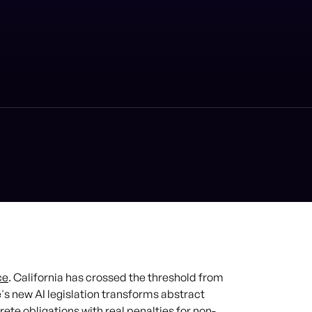
ce
. California has crossed the threshold from
e's new AI legislation transforms abstract
rete obligations with real penalties for non-