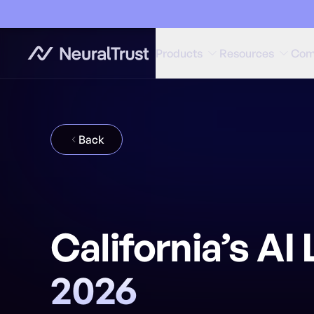
Products
Resources
Com
Back
California’s A
2026