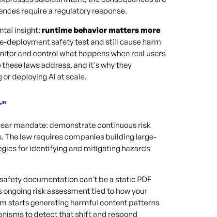
uences require a regulatory response.
tal insight:
runtime behavior matters more
e-deployment safety test and still cause harm
monitor and control what happens when real users
e these laws address, and it's why they
 or deploying AI at scale.
r"
a clear mandate: demonstrate continuous risk
 The law requires companies building large-
gies for identifying and mitigating hazards
 safety documentation can't be a static PDF
s ongoing risk assessment tied to how your
em starts generating harmful content patterns
anisms to detect that shift and respond