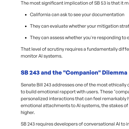
The most significant implication of SB 53 is that it
California can ask to see your documentation
They can evaluate whether your mitigation str
They can assess whether you're responding to 
That level of scrutiny requires a fundamentally diff
monitor AI systems.
SB 243 and the "Companion" Dilemma
Senate Bill 243 addresses one of the most ethically
to build emotional rapport with users. These "compa
personalized interactions that can feel remarkabl
emotional attachments to AI systems, the stakes o
higher.
SB 243 requires developers of conversational AI to