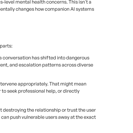
is-level mental health concerns. This isn't a
amentally changes how companion AI systems
parts:
 conversation has shifted into dangerous
tent, and escalation patterns across diverse
ntervene appropriately. That might mean
 to seek professional help, or directly
destroying the relationship or trust the user
se can push vulnerable users away at the exact