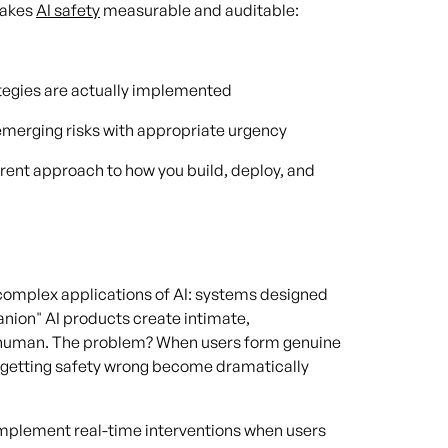
 makes
AI safety
measurable and auditable:
ategies are actually implemented
emerging risks with appropriate urgency
erent approach to how you build, deploy, and
 complex applications of AI: systems designed
nion" AI products create intimate,
y human. The problem? When users form genuine
f getting safety wrong become dramatically
 implement real-time interventions when users