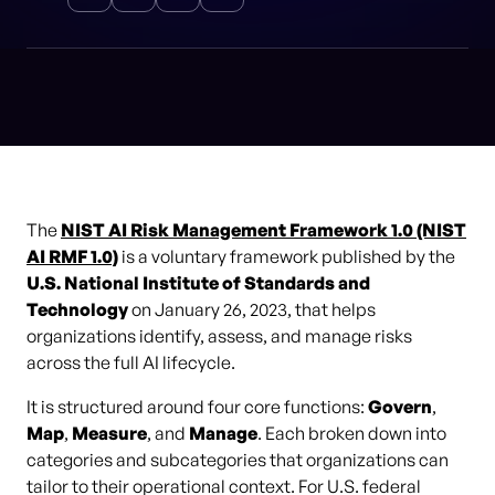
The
NIST AI Risk Management Framework 1.0 (NIST
AI RMF 1.0)
is a voluntary framework published by the
U.S. National Institute of Standards and
Technology
on January 26, 2023, that helps
organizations identify, assess, and manage risks
across the full AI lifecycle.
It is structured around four core functions:
Govern
,
Map
,
Measure
, and
Manage
. Each broken down into
categories and subcategories that organizations can
tailor to their operational context. For U.S. federal