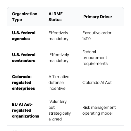
Organization
AI RMF
Primary Driver
Type
Status
U.S. federal
Effectively
Executive order
agencies
mandatory
14110
Federal
U.S. federal
Effectively
procurement
contractors
mandatory
requirements
Colorado-
Affirmative
regulated
defense
Colorado AI Act
enterprises
incentive
Voluntary
EU AI Act-
but
Risk management
regulated
strategically
operating model
organizations
aligned