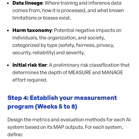
Data lineage
: Where training and inference data
comes from, how it is processed, and what known
limitations or biases exist.
Harm taxonomy
: Potential negative impacts on
individuals, the organization, and society,
categorized by type (safety, fairness, privacy,
security, reliability) and severity.
Initial risk tier
: A preliminary risk classification that
determines the depth of MEASURE and MANAGE
effort required.
Step 4: Establish your measurement
program (Weeks 5 to 8)
Design the metrics and evaluation methods for each AI
system based on its MAP outputs. For each system,
define: