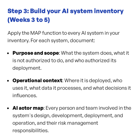
Step 3: Build your AI system inventory
(Weeks 3 to 5)
Apply the MAP function to every AI system in your
inventory. For each system, document:
Purpose and scope
: What the system does, what it
is not authorized to do, and who authorized its
deployment.
Operational context
: Where it is deployed, who
uses it, what data it processes, and what decisions it
influences.
AI actor map
: Every person and team involved in the
system's design, development, deployment, and
operation, and their risk management
responsibilities.