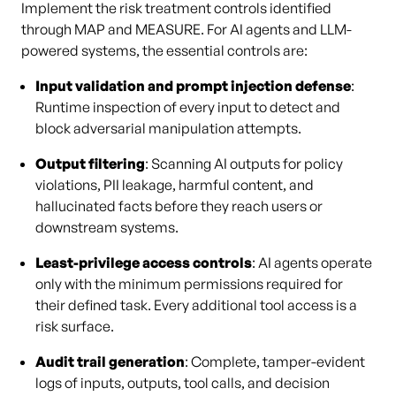
Implement the risk treatment controls identified
through MAP and MEASURE. For AI agents and LLM-
powered systems, the essential controls are:
Input validation and prompt injection defense
:
Runtime inspection of every input to detect and
block adversarial manipulation attempts.
Output filtering
: Scanning AI outputs for policy
violations, PII leakage, harmful content, and
hallucinated facts before they reach users or
downstream systems.
Least-privilege access controls
: AI agents operate
only with the minimum permissions required for
their defined task. Every additional tool access is a
risk surface.
Audit trail generation
: Complete, tamper-evident
logs of inputs, outputs, tool calls, and decision