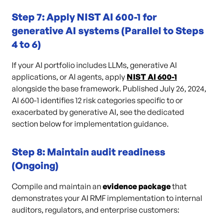
Step 7: Apply NIST AI 600-1 for
generative AI systems (Parallel to Steps
4 to 6)
If your AI portfolio includes LLMs, generative AI
applications, or AI agents, apply
NIST AI 600-1
alongside the base framework. Published July 26, 2024,
AI 600-1 identifies 12 risk categories specific to or
exacerbated by generative AI, see the dedicated
section below for implementation guidance.
Step 8: Maintain audit readiness
(Ongoing)
Compile and maintain an
evidence package
that
demonstrates your AI RMF implementation to internal
auditors, regulators, and enterprise customers: