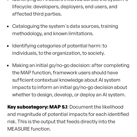
lifecycle: developers, deployers, end users, and
affected third parties.
Cataloguing the system's data sources, training
methodology, and known limitations.
Identifying categories of potential harm: to
individuals, to the organization, to society.
Making an initial go/no-go decision: after completing
the MAP function, framework users should have
sufficient contextual knowledge about AI system
impacts to inform an initial go/no-go decision about
whether to design, develop, or deploy an AI system.
Key subcategory: MAP 5.1
: Document the likelihood
and magnitude of potential impacts for each identified
risk. This is the output that feeds directly into the
MEASURE function.