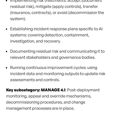
Implementing risk treatments: accept (document
residual risk), mitigate (apply controls), transfer
(insurance, contracts), or avoid (decommission the
system).
Establishing incident response plans specific to AI
systems: covering detection, containment,
investigation, and recovery.
Documenting residual risk and communicating it to
relevant stakeholders and governance bodies.
Running continuous improvement cycles: using
incident data and monitoring outputs to update risk
assessments and controls.
Key subcategory: MANAGE 4.1
: Post-deployment
monitoring, appeal and override mechanisms,
decommissioning procedures, and change
management processes are in place.