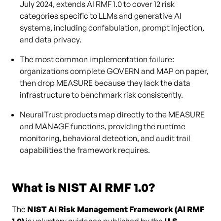
July 2024, extends AI RMF 1.0 to cover 12 risk
categories specific to LLMs and generative AI
systems, including confabulation, prompt injection,
and data privacy.
The most common implementation failure:
organizations complete GOVERN and MAP on paper,
then drop MEASURE because they lack the data
infrastructure to benchmark risk consistently.
NeuralTrust products map directly to the MEASURE
and MANAGE functions, providing the runtime
monitoring, behavioral detection, and audit trail
capabilities the framework requires.
What is NIST AI RMF 1.0?
The
NIST AI Risk Management Framework (AI RMF