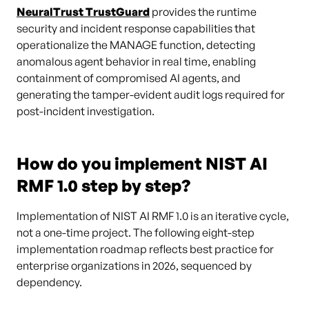
NeuralTrust TrustGuard
provides the runtime
security and incident response capabilities that
operationalize the MANAGE function, detecting
anomalous agent behavior in real time, enabling
containment of compromised AI agents, and
generating the tamper-evident audit logs required for
post-incident investigation.
How do you implement NIST AI
RMF 1.0 step by step?
Implementation of NIST AI RMF 1.0 is an iterative cycle,
not a one-time project. The following eight-step
implementation roadmap reflects best practice for
enterprise organizations in 2026, sequenced by
dependency.