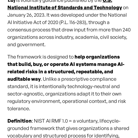
1.0)
is voluntary guidance published by the
U.S.
National Institute of Standards and Technology
on
January 26, 2023. It was developed under the National
AI Initiative Act of 2020 (P.L. 116-283), through a
consensus process that drew input from more than 240
organizations across industry, academia, civil society,
and government.
The framework is designed to
help organizations
that build, buy, or operate AI systems manage AI-
related risks in a structured, repeatable, and
auditable way
. Unlike a prescriptive compliance
standard, it is intentionally technology-neutral and
sector-agnostic, organizations adapt it to their own
regulatory environment, operational context, and risk
tolerance.
Definition
: NIST AI RMF 1.0 = a voluntary, lifecycle-
grounded framework that gives organizations a shared
vocabulary and structured process for identifying,