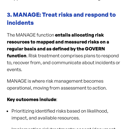
3. MANAGE: Treat risks and respond to
incidents
The MANAGE function
entails allocating risk
resources to mapped and measured risks on a
regular basis and as defined by the GOVERN
function
. Risk treatment comprises plans to respond
to, recover from, and communicate about incidents or
events.
MANAGE is where risk management becomes
operational, moving from assessment to action.
Key outcomes include
:
Prioritizing identified risks based on likelihood,
impact, and available resources.