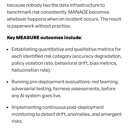
because nobody has the data infrastructure to
benchmark risk consistently. MANAGE becomes
whatever happens when an incident occurs. The result
is paperwork without practice.
Key MEASURE outcomes include
:
Establishing quantitative and qualitative metrics for
each identified risk category (accuracy degradation,
policy violation rate, behavioral drift, bias metrics,
hallucination rate).
Running pre-deployment evaluations: red teaming,
adversarial testing, fairness assessments, before
any AI system goes live.
Implementing continuous post-deployment
monitoring to detect drift, anomalies, and emergent
risks.