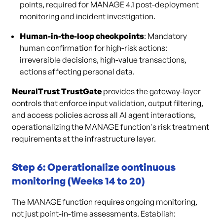
points, required for MANAGE 4.1 post-deployment
monitoring and incident investigation.
Human-in-the-loop checkpoints
: Mandatory
human confirmation for high-risk actions:
irreversible decisions, high-value transactions,
actions affecting personal data.
NeuralTrust TrustGate
provides the gateway-layer
controls that enforce input validation, output filtering,
and access policies across all AI agent interactions,
operationalizing the MANAGE function's risk treatment
requirements at the infrastructure layer.
Step 6: Operationalize continuous
monitoring (Weeks 14 to 20)
The MANAGE function requires ongoing monitoring,
not just point-in-time assessments. Establish: