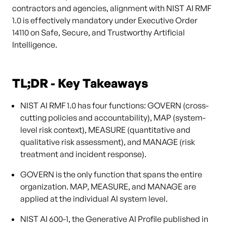
contractors and agencies, alignment with NIST AI RMF
1.0 is effectively mandatory under Executive Order
14110 on Safe, Secure, and Trustworthy Artificial
Intelligence.
TL;DR - Key Takeaways
NIST AI RMF 1.0 has four functions: GOVERN (cross-
cutting policies and accountability), MAP (system-
level risk context), MEASURE (quantitative and
qualitative risk assessment), and MANAGE (risk
treatment and incident response).
GOVERN is the only function that spans the entire
organization. MAP, MEASURE, and MANAGE are
applied at the individual AI system level.
NIST AI 600-1, the Generative AI Profile published in