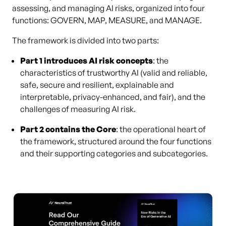
assessing, and managing AI risks, organized into four
functions: GOVERN, MAP, MEASURE, and MANAGE.
The framework is divided into two parts:
Part 1 introduces AI risk concepts
: the
characteristics of trustworthy AI (valid and reliable,
safe, secure and resilient, explainable and
interpretable, privacy-enhanced, and fair), and the
challenges of measuring AI risk.
Part 2 contains the Core
: the operational heart of
the framework, structured around the four functions
and their supporting categories and subcategories.