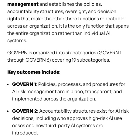
management
and establishes the policies,
accountability structures, oversight, and decision
rights that make the other three functions repeatable
across an organization. It is the only function that spans
the entire organization rather than individual AI
systems.
GOVERN is organized into six categories (GOVERN 1
through GOVERN 6) covering 19 subcategories.
Key outcomes include
:
GOVERN 1
: Policies, processes, and procedures for
AI risk management are in place, transparent, and
implemented across the organization.
GOVERN 2
: Accountability structures exist for AI risk
decisions, including who approves high-risk AI use
cases and how third-party AI systems are
introduced.