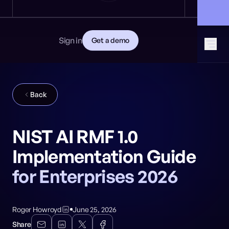
News
DEVELOPERS
🎩 Find NeuralTrust at Black Hat: Booth 8106
GET STARTED
Documentation
Read the docs
Contact
Sign in
Get a demo
Download CISO guide
GitHub
SOCIAL MEDIA
Back
NIST AI RMF 1.0
Implementation Guide
for Enterprises 2026
Roger Howroyd
June 25, 2026
Share