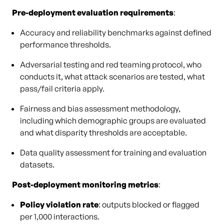
Pre-deployment evaluation requirements
:
Accuracy and reliability benchmarks against defined
performance thresholds.
Adversarial testing and red teaming protocol, who
conducts it, what attack scenarios are tested, what
pass/fail criteria apply.
Fairness and bias assessment methodology,
including which demographic groups are evaluated
and what disparity thresholds are acceptable.
Data quality assessment for training and evaluation
datasets.
Post-deployment monitoring metrics
:
Policy violation rate
: outputs blocked or flagged
per 1,000 interactions.