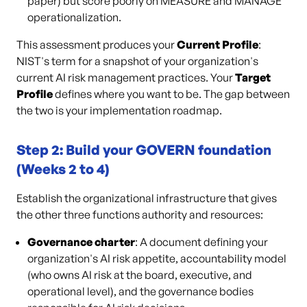
paper) but score poorly on MEASURE and MANAGE
operationalization.
This assessment produces your
Current Profile
:
NIST's term for a snapshot of your organization's
current AI risk management practices. Your
Target
Profile
defines where you want to be. The gap between
the two is your implementation roadmap.
Step 2: Build your GOVERN foundation
(Weeks 2 to 4)
Establish the organizational infrastructure that gives
the other three functions authority and resources:
Governance charter
: A document defining your
organization's AI risk appetite, accountability model
(who owns AI risk at the board, executive, and
operational level), and the governance bodies