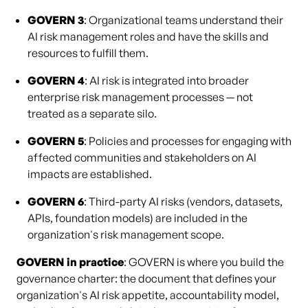
GOVERN 3
: Organizational teams understand their
AI risk management roles and have the skills and
resources to fulfill them.
GOVERN 4
: AI risk is integrated into broader
enterprise risk management processes — not
treated as a separate silo.
GOVERN 5
: Policies and processes for engaging with
affected communities and stakeholders on AI
impacts are established.
GOVERN 6
: Third-party AI risks (vendors, datasets,
APIs, foundation models) are included in the
organization's risk management scope.
GOVERN in practice
: GOVERN is where you build the
governance charter: the document that defines your
organization's AI risk appetite, accountability model,