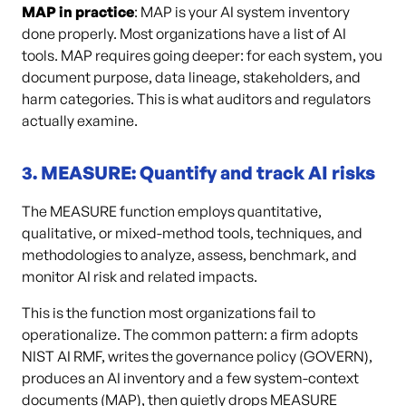
MAP in practice
: MAP is your AI system inventory
done properly. Most organizations have a list of AI
tools. MAP requires going deeper: for each system, you
document purpose, data lineage, stakeholders, and
harm categories. This is what auditors and regulators
actually examine.
3. MEASURE: Quantify and track AI risks
The MEASURE function employs quantitative,
qualitative, or mixed-method tools, techniques, and
methodologies to analyze, assess, benchmark, and
monitor AI risk and related impacts.
This is the function most organizations fail to
operationalize. The common pattern: a firm adopts
NIST AI RMF, writes the governance policy (GOVERN),
produces an AI inventory and a few system-context
documents (MAP), then quietly drops MEASURE