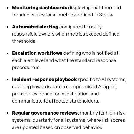
Monitoring dashboards
displaying real-time and
trended values for all metrics defined in Step 4.
Automated alerting
configured to notify
responsible owners when metrics exceed defined
thresholds.
Escalation workflows
defining who is notified at
each alert level and what the standard response
procedure is.
Incident response playbook
specific to AI systems,
covering how to isolate a compromised AI agent,
preserve evidence for investigation, and
communicate to affected stakeholders.
Regular governance reviews
, monthly for high-risk
systems, quarterly for all systems, where risk scores
are updated based on observed behavior.