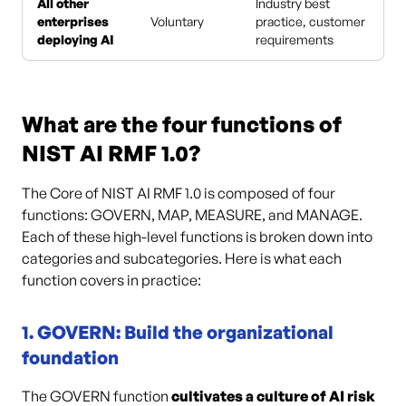
All other
Industry best
enterprises
Voluntary
practice, customer
deploying AI
requirements
What are the four functions of
NIST AI RMF 1.0?
The Core of NIST AI RMF 1.0 is composed of four
functions: GOVERN, MAP, MEASURE, and MANAGE.
Each of these high-level functions is broken down into
categories and subcategories. Here is what each
function covers in practice:
1. GOVERN: Build the organizational
foundation
The GOVERN function
cultivates a culture of AI risk