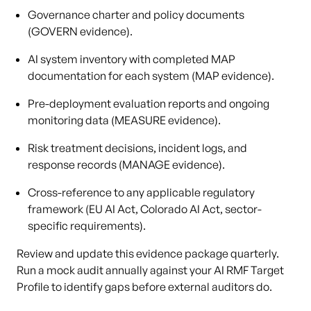
Governance charter and policy documents
(GOVERN evidence).
AI system inventory with completed MAP
documentation for each system (MAP evidence).
Pre-deployment evaluation reports and ongoing
monitoring data (MEASURE evidence).
Risk treatment decisions, incident logs, and
response records (MANAGE evidence).
Cross-reference to any applicable regulatory
framework (EU AI Act, Colorado AI Act, sector-
specific requirements).
Review and update this evidence package quarterly.
Run a mock audit annually against your AI RMF Target
Profile to identify gaps before external auditors do.