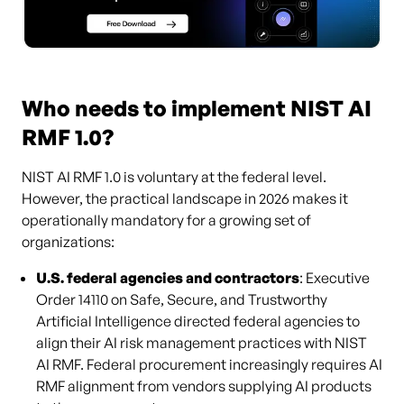
Who needs to implement NIST AI
RMF 1.0?
NIST AI RMF 1.0 is voluntary at the federal level.
However, the practical landscape in 2026 makes it
operationally mandatory for a growing set of
organizations:
U.S. federal agencies and contractors
: Executive
Order 14110 on Safe, Secure, and Trustworthy
Artificial Intelligence directed federal agencies to
align their AI risk management practices with NIST
AI RMF. Federal procurement increasingly requires AI
RMF alignment from vendors supplying AI products