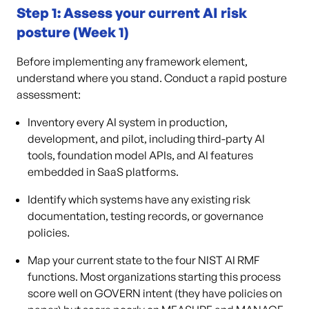
Step 1: Assess your current AI risk
posture (Week 1)
Before implementing any framework element,
understand where you stand. Conduct a rapid posture
assessment:
Inventory every AI system in production,
development, and pilot, including third-party AI
tools, foundation model APIs, and AI features
embedded in SaaS platforms.
Identify which systems have any existing risk
documentation, testing records, or governance
policies.
Map your current state to the four NIST AI RMF
functions. Most organizations starting this process
score well on GOVERN intent (they have policies on