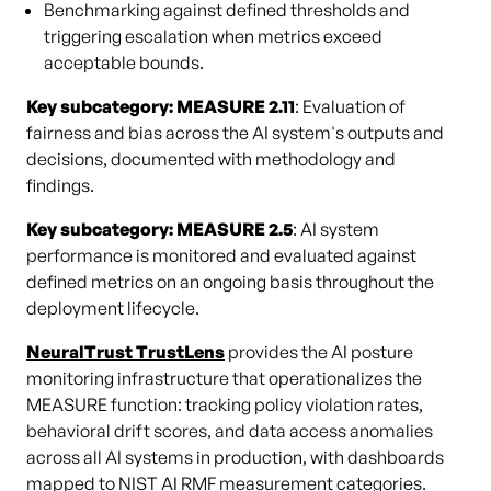
Benchmarking against defined thresholds and
triggering escalation when metrics exceed
acceptable bounds.
Key subcategory: MEASURE 2.11
: Evaluation of
fairness and bias across the AI system's outputs and
decisions, documented with methodology and
findings.
Key subcategory: MEASURE 2.5
: AI system
performance is monitored and evaluated against
defined metrics on an ongoing basis throughout the
deployment lifecycle.
NeuralTrust TrustLens
provides the AI posture
monitoring infrastructure that operationalizes the
MEASURE function: tracking policy violation rates,
behavioral drift scores, and data access anomalies
across all AI systems in production, with dashboards
mapped to NIST AI RMF measurement categories.