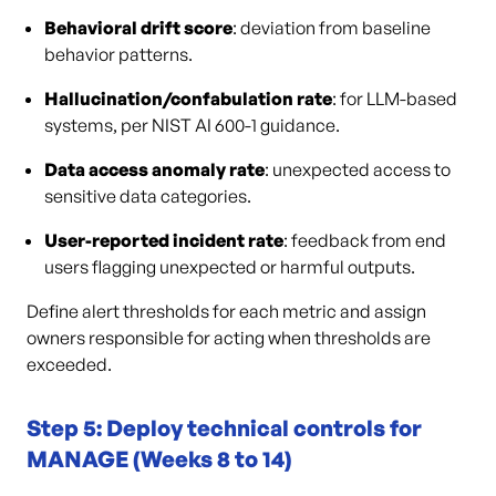
Behavioral drift score
: deviation from baseline
behavior patterns.
Hallucination/confabulation rate
: for LLM-based
systems, per NIST AI 600-1 guidance.
Data access anomaly rate
: unexpected access to
sensitive data categories.
User-reported incident rate
: feedback from end
users flagging unexpected or harmful outputs.
Define alert thresholds for each metric and assign
owners responsible for acting when thresholds are
exceeded.
Step 5: Deploy technical controls for
MANAGE (Weeks 8 to 14)