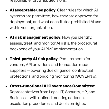
responsible for AI risk decisions.
AI acceptable use policy
: Clear rules for which AI
systems are permitted, how they are approved for
deployment, and what constitutes prohibited AI use
within your organization.
AI risk management policy
: How you identify,
assess, treat, and monitor AI risks, the procedural
backbone of your AI RMF implementation.
Third-party AI risk policy
: Requirements for
vendors, API providers, and foundation model
suppliers — covering due diligence, contractual
protections, and ongoing monitoring (GOVERN 6).
Cross-functional AI Governance Committee
:
Representatives from Legal, IT, Security, HR, and
Business — with defined meeting cadence,
escalation procedures, and decision rights.