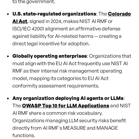
to the government.
U.S. state-regulated organizations
: The
Colorado
AI Act
, signed in 2024, makes NIST AI RMF or
ISO/IEC 42001 alignment an affirmative defense
against liability for AI-related harms — creating a
direct legal incentive for adoption.
Globally operating enterprises
: Organizations that
must align with the EU AI Act frequently use NIST AI
RMF as their internal risk management operating
model, mapping its categories to EU AI Act
conformity assessment requirements.
Any organization deploying AI agents or LLMs
:
The
OWASP Top 10 for LLM Applications
and NIST
AI RMF share a common risk vocabulary.
Organizations managing LLM security risks benefit
directly from AI RMF's MEASURE and MANAGE
functions.