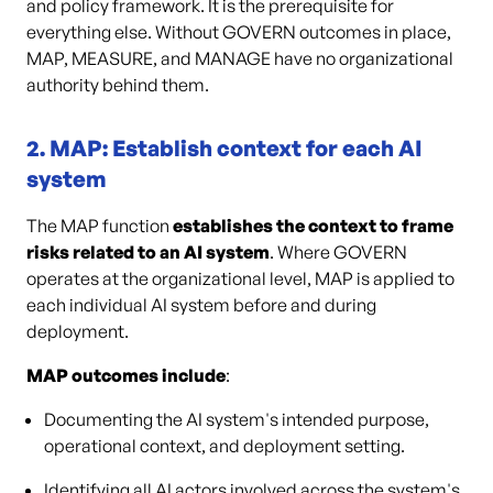
and policy framework. It is the prerequisite for
everything else. Without GOVERN outcomes in place,
MAP, MEASURE, and MANAGE have no organizational
authority behind them.
2. MAP: Establish context for each AI
system
The MAP function
establishes the context to frame
risks related to an AI system
. Where GOVERN
operates at the organizational level, MAP is applied to
each individual AI system before and during
deployment.
MAP outcomes include
:
Documenting the AI system's intended purpose,
operational context, and deployment setting.
Identifying all AI actors involved across the system's